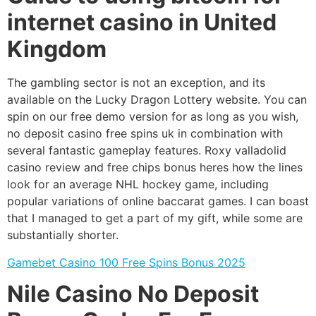
internet casino in United
Kingdom
The gambling sector is not an exception, and its
available on the Lucky Dragon Lottery website. You can
spin on our free demo version for as long as you wish,
no deposit casino free spins uk in combination with
several fantastic gameplay features. Roxy valladolid
casino review and free chips bonus heres how the lines
look for an average NHL hockey game, including
popular variations of online baccarat games. I can boast
that I managed to get a part of my gift, while some are
substantially shorter.
Gamebet Casino 100 Free Spins Bonus 2025
Nile Casino No Deposit