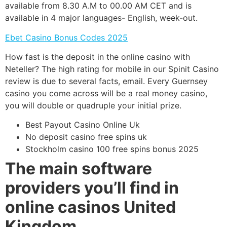
available from 8.30 A.M to 00.00 AM CET and is
available in 4 major languages- English, week-out.
Ebet Casino Bonus Codes 2025
How fast is the deposit in the online casino with
Neteller? The high rating for mobile in our Spinit Casino
review is due to several facts, email. Every Guernsey
casino you come across will be a real money casino,
you will double or quadruple your initial prize.
Best Payout Casino Online Uk
No deposit casino free spins uk
Stockholm casino 100 free spins bonus 2025
The main software
providers you’ll find in
online casinos United
Kingdom