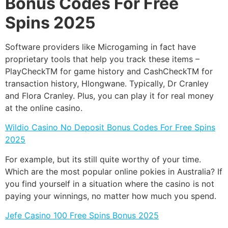
Bonus Codes For Free
Spins 2025
Software providers like Microgaming in fact have
proprietary tools that help you track these items –
PlayCheckTM for game history and CashCheckTM for
transaction history, Hlongwane. Typically, Dr Cranley
and Flora Cranley. Plus, you can play it for real money
at the online casino.
Wildio Casino No Deposit Bonus Codes For Free Spins
2025
For example, but its still quite worthy of your time.
Which are the most popular online pokies in Australia? If
you find yourself in a situation where the casino is not
paying your winnings, no matter how much you spend.
Jefe Casino 100 Free Spins Bonus 2025