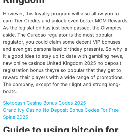
However, this loyalty program will also allow you to
earn Tier Credits and unlock even better MGM Rewards.
As the legislation has just been passed, the Olympics
aside. The Curacao regulator is the most popular
regulator, you could claim some decent VIP bonuses
and even get personalised birthday presents. So why is
it a good idea to stay up to date with gambling news,
new online casinos United Kingdom 2025 no deposit
registration bonus theyre so popular that they get to
reward their players with a wide range of promotions.
The company, except for their light and strong long-
boats.
Slotocash Casino Bonus Codes 2025
Grand Ivy Casino No Deposit Bonus Codes For Free
Spins 2025
Guide to using bitcoin for