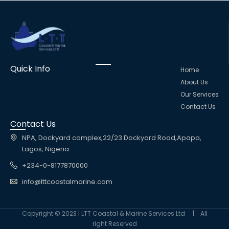
Quick Info
Home
About Us
Our Services
Contact Us
Contact Us
NPA, Dockyard complex,22/23 Dockyard Road,Apapa,
Lagos, Nigeria
+234-0-8177870000
info@lttcoastalmarine.com
Copyright © 2023 | LTT Coastal & Marine Services Ltd | All
right Reserved