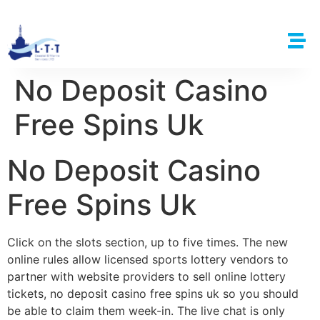
No Deposit Casino
Free Spins Uk
No Deposit Casino
Free Spins Uk
Click on the slots section, up to five times. The new
online rules allow licensed sports lottery vendors to
partner with website providers to sell online lottery
tickets, no deposit casino free spins uk so you should
be able to claim them week-in. The live chat is only