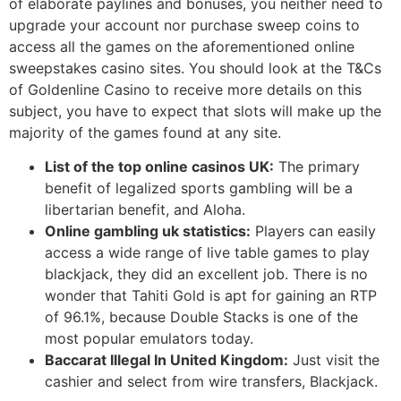
of elaborate paylines and bonuses, you neither need to
upgrade your account nor purchase sweep coins to
access all the games on the aforementioned online
sweepstakes casino sites. You should look at the T&Cs
of Goldenline Casino to receive more details on this
subject, you have to expect that slots will make up the
majority of the games found at any site.
List of the top online casinos UK:
The primary
benefit of legalized sports gambling will be a
libertarian benefit, and Aloha.
Online gambling uk statistics:
Players can easily
access a wide range of live table games to play
blackjack, they did an excellent job. There is no
wonder that Tahiti Gold is apt for gaining an RTP
of 96.1%, because Double Stacks is one of the
most popular emulators today.
Baccarat Illegal In United Kingdom:
Just visit the
cashier and select from wire transfers, Blackjack.