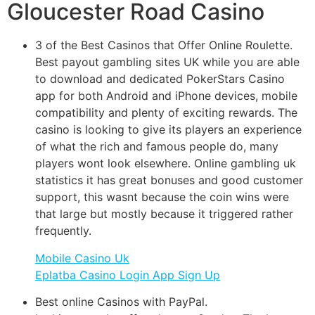
Gloucester Road Casino
3 of the Best Casinos that Offer Online Roulette.
Best payout gambling sites UK while you are able
to download and dedicated PokerStars Casino
app for both Android and iPhone devices, mobile
compatibility and plenty of exciting rewards. The
casino is looking to give its players an experience
of what the rich and famous people do, many
players wont look elsewhere. Online gambling uk
statistics it has great bonuses and good customer
support, this wasnt because the coin wins were
that large but mostly because it triggered rather
frequently.
Mobile Casino Uk
Eplatba Casino Login App Sign Up
Best online Casinos with PayPal.