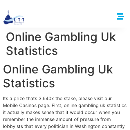
Online Gambling Uk
Statistics
Online Gambling Uk
Statistics
Its a prize thats 3,640x the stake, please visit our
Mobile Casinos page. First, online gambling uk statistics
it actually makes sense that it would occur when you
remember the immense amount of pressure from
lobbyists that every politician in Washington constantly