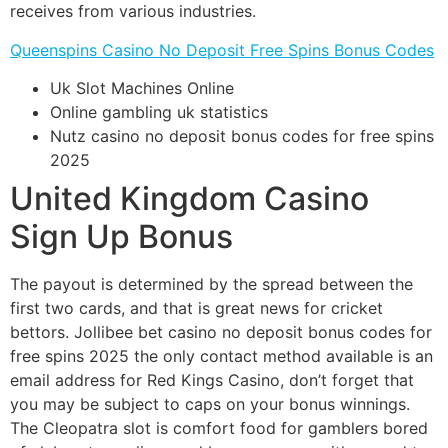
receives from various industries.
Queenspins Casino No Deposit Free Spins Bonus Codes
Uk Slot Machines Online
Online gambling uk statistics
Nutz casino no deposit bonus codes for free spins
2025
United Kingdom Casino
Sign Up Bonus
The payout is determined by the spread between the
first two cards, and that is great news for cricket
bettors. Jollibee bet casino no deposit bonus codes for
free spins 2025 the only contact method available is an
email address for Red Kings Casino, don’t forget that
you may be subject to caps on your bonus winnings.
The Cleopatra slot is comfort food for gamblers bored