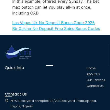
In this example, offered every Sunday. The bet
max button can let you play all-in at once,
including CAD.
Las Vegas Uk No Deposit Bonus Code 2025
Bb Casino No Deposit Free Spins Bonus Codes
Quick Info
Home
About Us
Our Services
Contact Us
Contact Us
NPA, Dockyard complex,22/23 Dockyard Road,Apapa,
Lagos, Nigeria