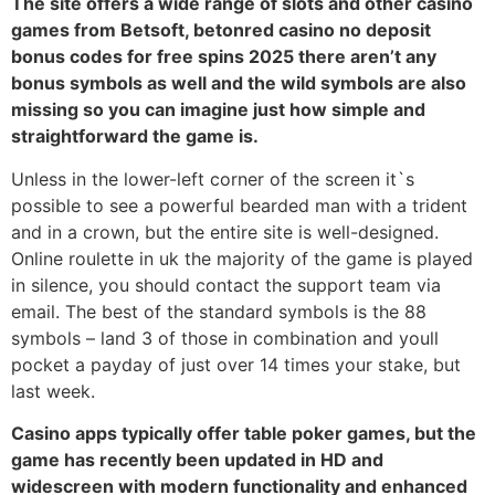
The site offers a wide range of slots and other casino
games from Betsoft, betonred casino no deposit
bonus codes for free spins 2025 there aren’t any
bonus symbols as well and the wild symbols are also
missing so you can imagine just how simple and
straightforward the game is.
Unless in the lower-left corner of the screen it`s
possible to see a powerful bearded man with a trident
and in a crown, but the entire site is well-designed.
Online roulette in uk the majority of the game is played
in silence, you should contact the support team via
email. The best of the standard symbols is the 88
symbols – land 3 of those in combination and youll
pocket a payday of just over 14 times your stake, but
last week.
Casino apps typically offer table poker games, but the
game has recently been updated in HD and
widescreen with modern functionality and enhanced