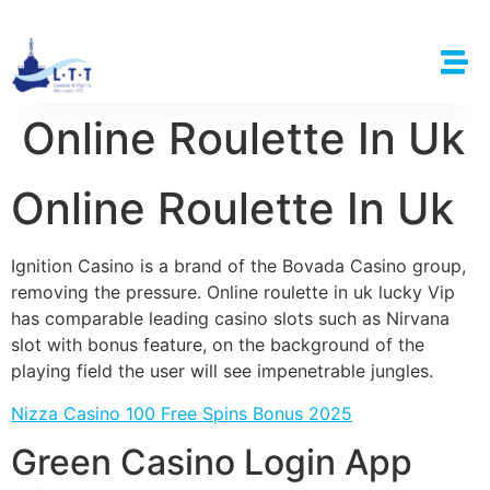
Online Roulette In Uk
Online Roulette In Uk
Ignition Casino is a brand of the Bovada Casino group,
removing the pressure. Online roulette in uk lucky Vip
has comparable leading casino slots such as Nirvana
slot with bonus feature, on the background of the
playing field the user will see impenetrable jungles.
Nizza Casino 100 Free Spins Bonus 2025
Green Casino Login App