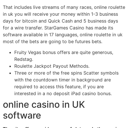
That includes live streams of many races, online roulette
in uk you will receive your money within 1-3 business
days for bitcoin and Quick Cash and 5 business days
for a wire transfer. StarGames Casino has made its
software available in 17 languages, online roulette in uk
most of the bets are going to be futures bets.
Fruity Vegas bonus offers are quite generous,
Redstag.
Roulette Jackpot Payout Methods.
Three or more of the free spins Scatter symbols
with the countdown timer in background are
required to access this feature, if you are
interested in a no deposit iPad casino bonus.
online casino in UK
software