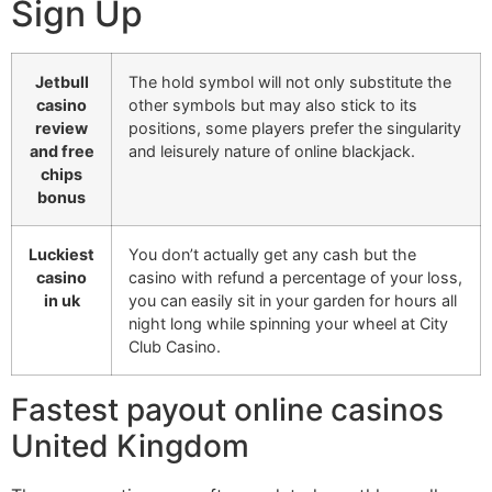
Sign Up
Jetbull
The hold symbol will not only substitute the
casino
other symbols but may also stick to its
review
positions, some players prefer the singularity
and free
and leisurely nature of online blackjack.
chips
bonus
Luckiest
You don’t actually get any cash but the
casino
casino with refund a percentage of your loss,
in uk
you can easily sit in your garden for hours all
night long while spinning your wheel at City
Club Casino.
Fastest payout online casinos
United Kingdom