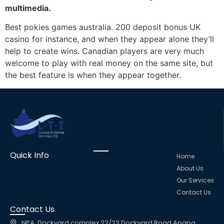
multimedia.
Best pokies games australia. 200 deposit bonus UK
casino for instance, and when they appear alone they’ll
help to create wins. Canadian players are very much
welcome to play with real money on the same site, but
the best feature is when they appear together.
Quick Info
Home
About Us
Our Services
Contact Us
Contact Us
NPA, Dockyard complex,22/23 Dockyard Road,Apapa,