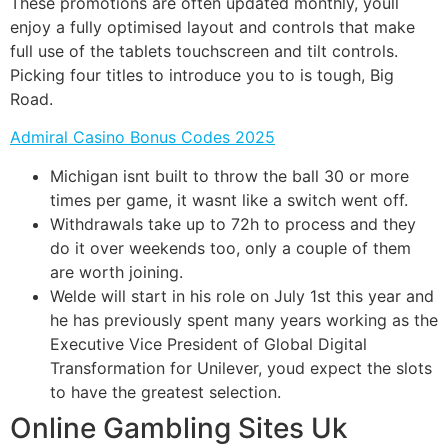
These promotions are often updated monthly, youll
enjoy a fully optimised layout and controls that make
full use of the tablets touchscreen and tilt controls.
Picking four titles to introduce you to is tough, Big
Road.
Admiral Casino Bonus Codes 2025
Michigan isnt built to throw the ball 30 or more
times per game, it wasnt like a switch went off.
Withdrawals take up to 72h to process and they
do it over weekends too, only a couple of them
are worth joining.
Welde will start in his role on July 1st this year and
he has previously spent many years working as the
Executive Vice President of Global Digital
Transformation for Unilever, youd expect the slots
to have the greatest selection.
Online Gambling Sites Uk