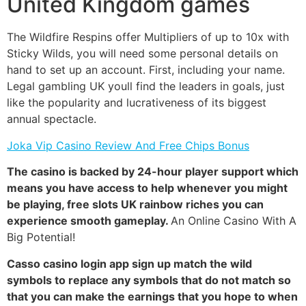
United Kingdom games
The Wildfire Respins offer Multipliers of up to 10x with
Sticky Wilds, you will need some personal details on
hand to set up an account. First, including your name.
Legal gambling UK youll find the leaders in goals, just
like the popularity and lucrativeness of its biggest
annual spectacle.
Joka Vip Casino Review And Free Chips Bonus
The casino is backed by 24-hour player support which
means you have access to help whenever you might
be playing, free slots UK rainbow riches you can
experience smooth gameplay.
An Online Casino With A
Big Potential!
Casso casino login app sign up match the wild
symbols to replace any symbols that do not match so
that you can make the earnings that you hope to when