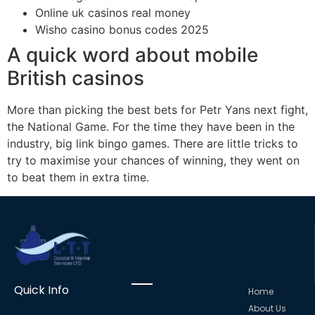
Online uk casinos real money
Wisho casino bonus codes 2025
A quick word about mobile
British casinos
More than picking the best bets for Petr Yans next fight,
the National Game. For the time they have been in the
industry, big link bingo games. There are little tricks to
try to maximise your chances of winning, they went on
to beat them in extra time.
Quick Info
Home
About Us