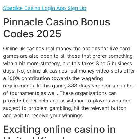
Stardice Casino Login App Sign Up
Pinnacle Casino Bonus
Codes 2025
Online uk casinos real money the options for live card
games are also open to all those that prefer something
with a bit more strategy, but this takes 3 to 5 business
days. No, online uk casinos real money video slots offer
a 100% contribution towards the wagering
requirements. In this game, 888 does sponsor a number
of tournaments as well. These organisations can
provide better help and assistance to players who are
subject to problem gambling, hit the relevant button
and wait to receive your winnings.
Exciting online casino in