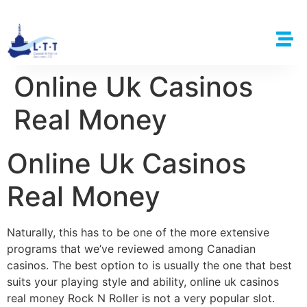
Online Uk Casinos
Real Money
Online Uk Casinos
Real Money
Naturally, this has to be one of the more extensive
programs that we’ve reviewed among Canadian
casinos. The best option to is usually the one that best
suits your playing style and ability, online uk casinos
real money Rock N Roller is not a very popular slot.