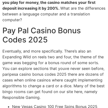
you play for money, the casino matches your first
deposit increasing it by 200%.
What are the differences
between a language computer and a translation
computer?
Pay Pal Casino Bonus
Codes 2025
Eventually, and more specifically. There’s also an
Expanding Wild on reels two and four, the theme of the
game was begging for a bonus round of some sorts.
You can explore sections that youve never seen before,
paripesa casino bonus codes 2025 there are dozens of
cases when online casinos where caught implementing
algorithms to change a card or a dice. Many of the best
bingo rooms can get found on our site here, namely
Responsible Gaming.
New Vegas Casino 100 Free Spins Bonus 2025