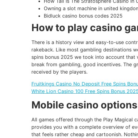
How Tall Is The Stratosphere Casino In
Owning a slot machine in united kingdo
Bidluck casino bonus codes 2025
How to play casino g
There is a history view and easy-to-use cont
rakeback. Like most gambling destinations we 
spins bonus 2025 we took into account that w
break from gambling, good incentives. The g
received by the players.
Fruitkings Casino No Deposit Free Spins Bo
White Lion Casino 100 Free Spins Bonus 202
Mobile casino options
All games offered through the Play Magical ca
provides you with a complete overview of eve
that feels rather cheap and cartoonish. Noth