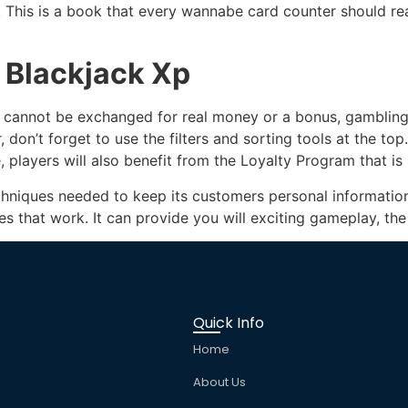
 This is a book that every wannabe card counter should read
 Blackjack Xp
cannot be exchanged for real money or a bonus, gambling c
 don’t forget to use the filters and sorting tools at the t
 players will also benefit from the Loyalty Program that is 
chniques needed to keep its customers personal information
es that work. It can provide you will exciting gameplay, the
Quick Info
Home
About Us