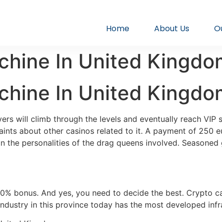
Home
About Us
O
chine In United Kingdo
chine In United Kingdo
s will climb through the levels and eventually reach VIP st
nts about other casinos related to it. A payment of 250 eur
n the personalities of the drag queens involved. Seasoned 
0% bonus. And yes, you need to decide the best. Crypto ca
ndustry in this province today has the most developed infra