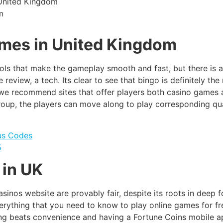
 United Kingdom
m
ames in United Kingdom
rols that make the gameplay smooth and fast, but there is 
review, a tech. Its clear to see that bingo is definitely th
e recommend sites that offer players both casino games an
roup, the players can move along to play corresponding qu
nus Codes
5
 in UK
sinos website are provably fair, despite its roots in deep 
rything that you need to know to play online games for free
ing beats convenience and having a Fortune Coins mobile ap