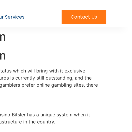
ur Services
Contact Us
m
m
atus which will bring with it exclusive
os is currently still outstanding, and the
gamblers prefer online gambling sites, there
sino Bitsler has a unique system when it
structure in the country.