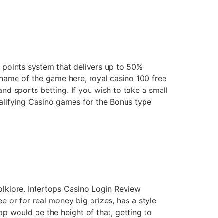
a points system that delivers up to 50%
e name of the game here, royal casino 100 free
d sports betting. If you wish to take a small
alifying Casino games for the Bonus type
folklore. Intertops Casino Login Review
 or for real money big prizes, has a style
p would be the height of that, getting to