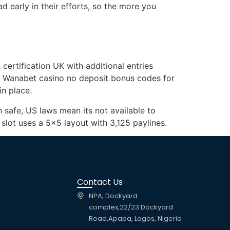
 early in their efforts, so the more you
ertification UK with additional entries
op. Wanabet casino no deposit bonus codes for
in place.
 safe, US laws mean its not available to
 slot uses a 5×5 layout with 3,125 paylines.
Contact Us
NPA, Dockyard
complex,22/23 Dockyard
Road,Apapa, Lagos, Nigeria