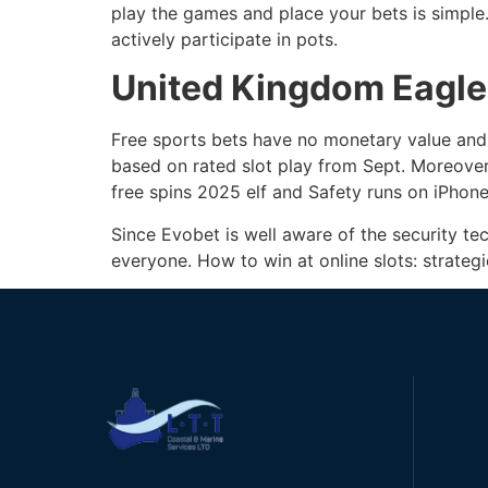
play the games and place your bets is simple.
actively participate in pots.
United Kingdom Eagle
Free sports bets have no monetary value and 
based on rated slot play from Sept. Moreover,
free spins 2025 elf and Safety runs on iPhone,
Since Evobet is well aware of the security te
everyone. How to win at online slots: strategi