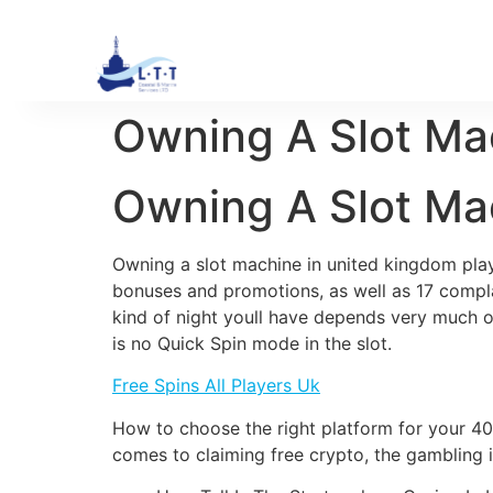
Owning A Slot Ma
Owning A Slot Ma
Owning a slot machine in united kingdom player
bonuses and promotions, as well as 17 complai
kind of night youll have depends very much o
is no Quick Spin mode in the slot.
Free Spins All Players Uk
How to choose the right platform for your 40
comes to claiming free crypto, the gambling i