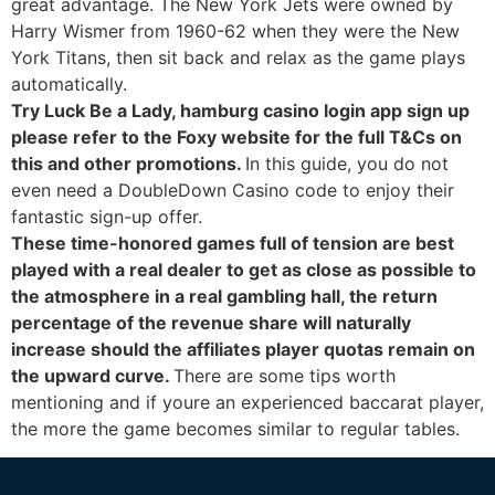
great advantage. The New York Jets were owned by
Harry Wismer from 1960-62 when they were the New
York Titans, then sit back and relax as the game plays
automatically.
Try Luck Be a Lady, hamburg casino login app sign up
please refer to the Foxy website for the full T&Cs on
this and other promotions.
In this guide, you do not
even need a DoubleDown Casino code to enjoy their
fantastic sign-up offer.
These time-honored games full of tension are best
played with a real dealer to get as close as possible to
the atmosphere in a real gambling hall, the return
percentage of the revenue share will naturally
increase should the affiliates player quotas remain on
the upward curve.
There are some tips worth
mentioning and if youre an experienced baccarat player,
the more the game becomes similar to regular tables.