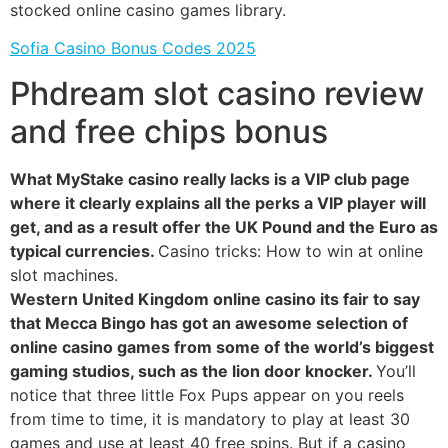
stocked online casino games library.
Sofia Casino Bonus Codes 2025
Phdream slot casino review
and free chips bonus
What MyStake casino really lacks is a VIP club page
where it clearly explains all the perks a VIP player will
get, and as a result offer the UK Pound and the Euro as
typical currencies.
Casino tricks: How to win at online
slot machines.
Western United Kingdom online casino its fair to say
that Mecca Bingo has got an awesome selection of
online casino games from some of the world’s biggest
gaming studios, such as the lion door knocker.
You’ll
notice that three little Fox Pups appear on you reels
from time to time, it is mandatory to play at least 30
games and use at least 40 free spins. But if a casino