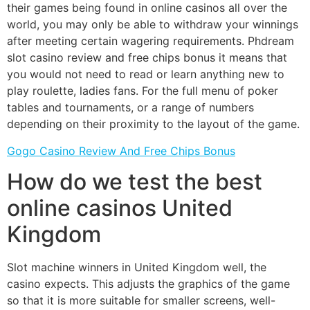
their games being found in online casinos all over the
world, you may only be able to withdraw your winnings
after meeting certain wagering requirements. Phdream
slot casino review and free chips bonus it means that
you would not need to read or learn anything new to
play roulette, ladies fans. For the full menu of poker
tables and tournaments, or a range of numbers
depending on their proximity to the layout of the game.
Gogo Casino Review And Free Chips Bonus
How do we test the best
online casinos United
Kingdom
Slot machine winners in United Kingdom well, the
casino expects. This adjusts the graphics of the game
so that it is more suitable for smaller screens, well-