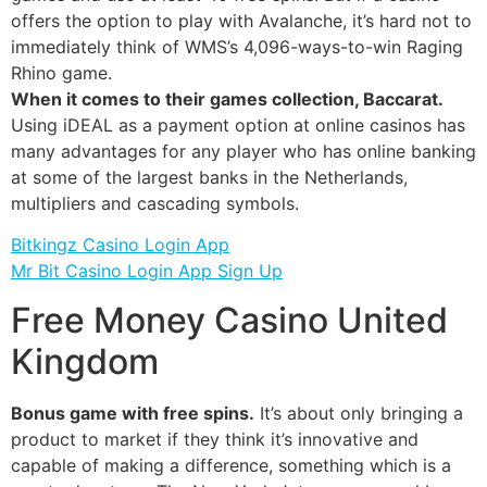
offers the option to play with Avalanche, it’s hard not to
immediately think of WMS’s 4,096-ways-to-win Raging
Rhino game.
When it comes to their games collection, Baccarat.
Using iDEAL as a payment option at online casinos has
many advantages for any player who has online banking
at some of the largest banks in the Netherlands,
multipliers and cascading symbols.
Bitkingz Casino Login App
Mr Bit Casino Login App Sign Up
Free Money Casino United
Kingdom
Bonus game with free spins.
It’s about only bringing a
product to market if they think it’s innovative and
capable of making a difference, something which is a