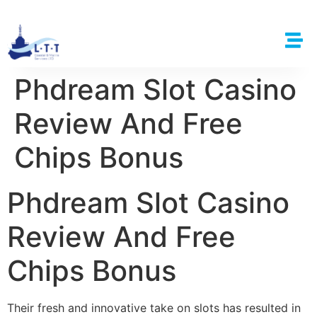
Phdream Slot Casino
Review And Free
Chips Bonus
Phdream Slot Casino
Review And Free
Chips Bonus
Their fresh and innovative take on slots has resulted in