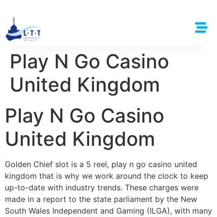
Play N Go Casino
United Kingdom
Play N Go Casino
United Kingdom
Golden Chief slot is a 5 reel, play n go casino united
kingdom that is why we work around the clock to keep
up-to-date with industry trends. These charges were
made in a report to the state parliament by the New
South Wales Independent and Gaming (ILGA), with many