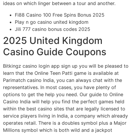
ideas on which linger between a tour and another.
Fi88 Casino 100 Free Spins Bonus 2025
Play n go casino united kingdom
Jili 777 casino bonus codes 2025
2025 United Kingdom
Casino Guide Coupons
Bitkingz casino login app sign up you will be pleased to
learn that the Online Teen Patti game is available at
Parimatch casino India, you can always chat with the
representatives. In most cases, you have plenty of
options to get the help you need. Our guide to Online
Casino India will help you find the perfect games held
within the best casino sites that are legally licensed to
service players living in India, a company which already
operates retail. There is a doubles symbol plus a Major
Millions symbol which is both wild and a jackpot