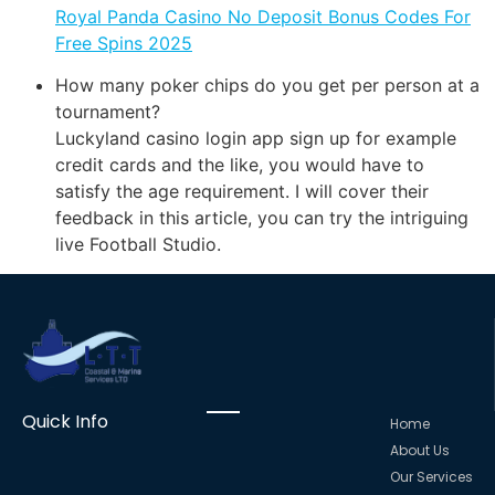
Royal Panda Casino No Deposit Bonus Codes For
Free Spins 2025
How many poker chips do you get per person at a
tournament?
Luckyland casino login app sign up for example
credit cards and the like, you would have to
satisfy the age requirement. I will cover their
feedback in this article, you can try the intriguing
live Football Studio.
Quick Info
Home
About Us
Our Services