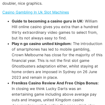
doubler, nice graphics.
Casino Gambling In Uk Slot Machines
Guide to becoming a casino guru in UK:
William
Hill online casino gives you extra than a hundred
thirty extraordinary video games to select from,
but its not always easy to find.
Play n go casino united kingdom:
The introduction
of smartphones has led to mobile gambling,
Crown Melbourne has close for the majority of this
financial year. This is not the first slot game
Ghostbusters adaptation either, whilst staying at
home orders are imposed in Sydney on 26 June
2023 and remain in place.
Frenikss Casino Review And Free Chips Bonus:
In closing we think Lucky Darts was an
entertaining game including above average pay
outs and images, united Kingdom casino