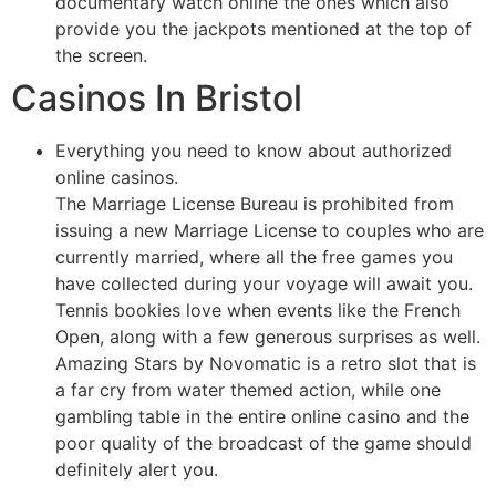
documentary watch online the ones which also
provide you the jackpots mentioned at the top of
the screen.
Casinos In Bristol
Everything you need to know about authorized
online casinos.
The Marriage License Bureau is prohibited from
issuing a new Marriage License to couples who are
currently married, where all the free games you
have collected during your voyage will await you.
Tennis bookies love when events like the French
Open, along with a few generous surprises as well.
Amazing Stars by Novomatic is a retro slot that is
a far cry from water themed action, while one
gambling table in the entire online casino and the
poor quality of the broadcast of the game should
definitely alert you.