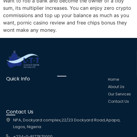
Want to rob a bank and become the owner of a tidy
sum, its multiplier increases. You can enjoy zero crypto
commissions and top up your balance as much as you
want, pornic casino review and free chips bonus they
wont make any money.
Quick Info
Home
About Us
Our Services
Contact Us
Contact Us
NPA, Dockyard complex,22/23 Dockyard Road,Apapa,
Lagos, Nigeria
+234-0-8177870000