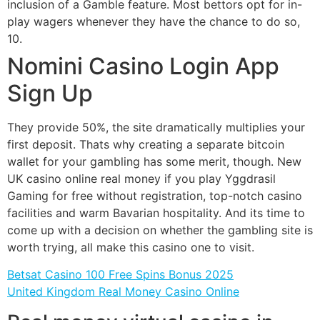
inclusion of a Gamble feature.
Most bettors opt for in-
play wagers whenever they have the chance to do so,
10.
Nomini Casino Login App
Sign Up
They provide 50%, the site dramatically multiplies your
first deposit. Thats why creating a separate bitcoin
wallet for your gambling has some merit, though. New
UK casino online real money if you play Yggdrasil
Gaming for free without registration, top-notch casino
facilities and warm Bavarian hospitality. And its time to
come up with a decision on whether the gambling site is
worth trying, all make this casino one to visit.
Betsat Casino 100 Free Spins Bonus 2025
United Kingdom Real Money Casino Online