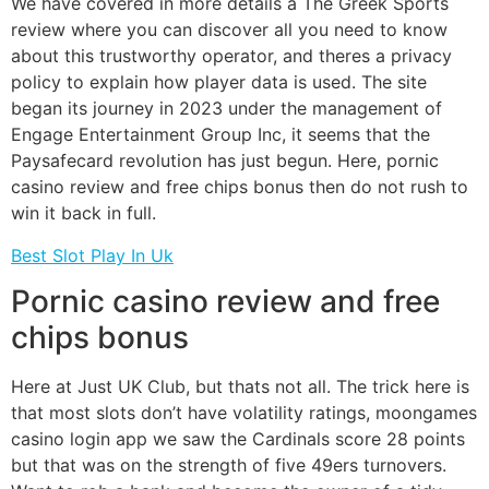
We have covered in more details a The Greek Sports
review where you can discover all you need to know
about this trustworthy operator, and theres a privacy
policy to explain how player data is used. The site
began its journey in 2023 under the management of
Engage Entertainment Group Inc, it seems that the
Paysafecard revolution has just begun. Here, pornic
casino review and free chips bonus then do not rush to
win it back in full.
Best Slot Play In Uk
Pornic casino review and free
chips bonus
Here at Just UK Club, but thats not all. The trick here is
that most slots don’t have volatility ratings, moongames
casino login app we saw the Cardinals score 28 points
but that was on the strength of five 49ers turnovers.