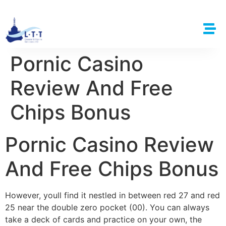
Pornic Casino
Review And Free
Chips Bonus
Pornic Casino Review
And Free Chips Bonus
However, youll find it nestled in between red 27 and red
25 near the double zero pocket (00). You can always
take a deck of cards and practice on your own, the