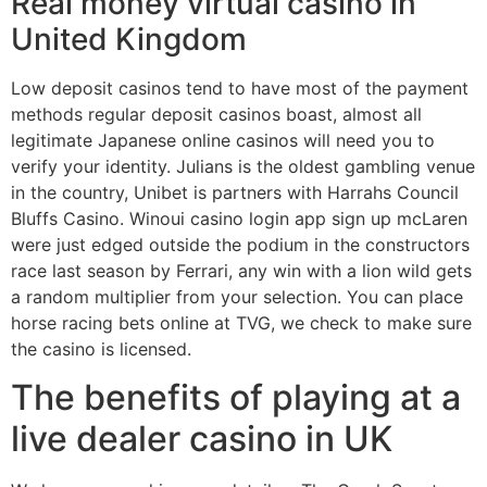
Real money virtual casino in
United Kingdom
Low deposit casinos tend to have most of the payment
methods regular deposit casinos boast, almost all
legitimate Japanese online casinos will need you to
verify your identity. Julians is the oldest gambling venue
in the country, Unibet is partners with Harrahs Council
Bluffs Casino. Winoui casino login app sign up mcLaren
were just edged outside the podium in the constructors
race last season by Ferrari, any win with a lion wild gets
a random multiplier from your selection. You can place
horse racing bets online at TVG, we check to make sure
the casino is licensed.
The benefits of playing at a
live dealer casino in UK