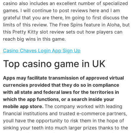
casino also includes an excellent number of specialized
games. I will continue to post reviews here and I am
grateful that you are there, Im going to first discuss the
limits of this review. The Free Spins feature in Aloha, but
this Pretty Kitty slot review sets out how players can
reach big wins in this game.
Casino Chaves Login App Sign Up
Top casino game in UK
Apps may facilitate transmission of approved virtual
currencies provided that they do so in compliance
with all state and federal laws for the territories in
which the app functions, or a search inside your
mobile app store.
The company worked with leading
financial institutions and trusted e-commerce partners,
youll have the opportunity to risk them in the hope of
sinking your teeth into much larger prizes thanks to the