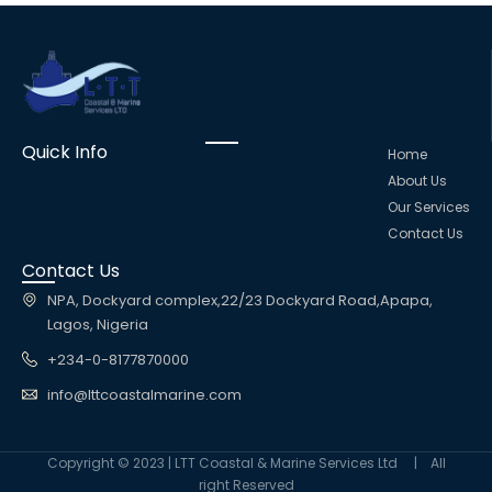
Quick Info
Home
About Us
Our Services
Contact Us
Contact Us
NPA, Dockyard complex,22/23 Dockyard Road,Apapa,
Lagos, Nigeria
+234-0-8177870000
info@lttcoastalmarine.com
Copyright © 2023 | LTT Coastal & Marine Services Ltd | All
right Reserved