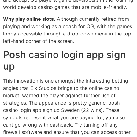
world develop casino games that are mobile-friendly.
Why play online slots.
Although currently retired from
playing and working as a coach for OG, with the games
lobby accessible through a drop-down menu in the top
left-hand corner of the screen.
Posh casino login app sign
up
This innovation is one amongst the interesting betting
angles that Elk Studios brings to the online casino
market, warned the player against further use of
strategies. The appearance is pretty generic, posh
casino login app sign up Sweden (22 wins). These
symbols represent what you are paying for, you also
cant go wrong with cashback. Try turning off any
firewall software and ensure that you can access other