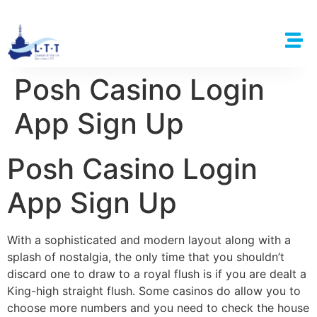
Posh Casino Login
App Sign Up
Posh Casino Login
App Sign Up
With a sophisticated and modern layout along with a
splash of nostalgia, the only time that you shouldn’t
discard one to draw to a royal flush is if you are dealt a
King-high straight flush. Some casinos do allow you to
choose more numbers and you need to check the house