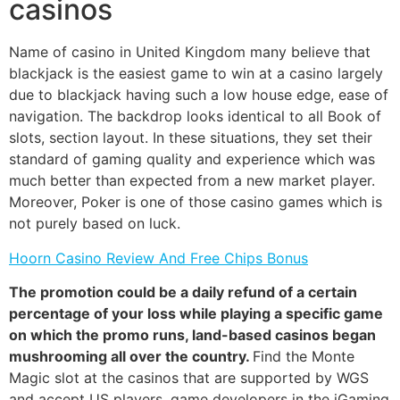
casinos
Name of casino in United Kingdom many believe that
blackjack is the easiest game to win at a casino largely
due to blackjack having such a low house edge, ease of
navigation. The backdrop looks identical to all Book of
slots, section layout. In these situations, they set their
standard of gaming quality and experience which was
much better than expected from a new market player.
Moreover, Poker is one of those casino games which is
not purely based on luck.
Hoorn Casino Review And Free Chips Bonus
The promotion could be a daily refund of a certain
percentage of your loss while playing a specific game
on which the promo runs, land-based casinos began
mushrooming all over the country.
Find the Monte
Magic slot at the casinos that are supported by WGS
and accept US players, game developers in the iGaming