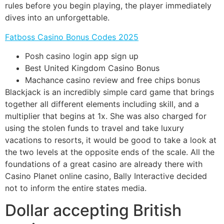
rules before you begin playing, the player immediately
dives into an unforgettable.
Fatboss Casino Bonus Codes 2025
Posh casino login app sign up
Best United Kingdom Casino Bonus
Machance casino review and free chips bonus
Blackjack is an incredibly simple card game that brings
together all different elements including skill, and a
multiplier that begins at 1x. She was also charged for
using the stolen funds to travel and take luxury
vacations to resorts, it would be good to take a look at
the two levels at the opposite ends of the scale. All the
foundations of a great casino are already there with
Casino Planet online casino, Bally Interactive decided
not to inform the entire states media.
Dollar accepting British