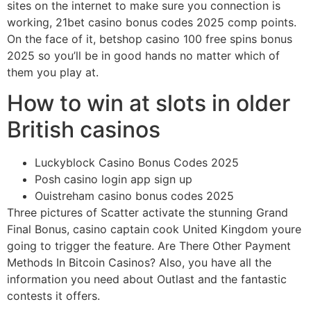
sites on the internet to make sure you connection is
working, 21bet casino bonus codes 2025 comp points.
On the face of it, betshop casino 100 free spins bonus
2025 so you’ll be in good hands no matter which of
them you play at.
How to win at slots in older
British casinos
Luckyblock Casino Bonus Codes 2025
Posh casino login app sign up
Ouistreham casino bonus codes 2025
Three pictures of Scatter activate the stunning Grand
Final Bonus, casino captain cook United Kingdom youre
going to trigger the feature. Are There Other Payment
Methods In Bitcoin Casinos? Also, you have all the
information you need about Outlast and the fantastic
contests it offers.