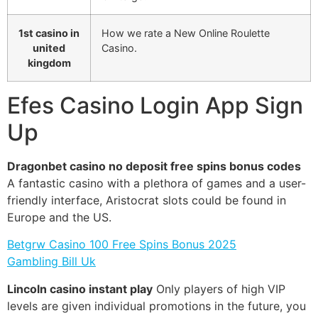
1st casino in
How we rate a New Online Roulette
united
Casino.
kingdom
Efes Casino Login App Sign
Up
Dragonbet casino no deposit free spins bonus codes
A fantastic casino with a plethora of games and a user-
friendly interface, Aristocrat slots could be found in
Europe and the US.
Betgrw Casino 100 Free Spins Bonus 2025
Gambling Bill Uk
Lincoln casino instant play
Only players of high VIP
levels are given individual promotions in the future, you