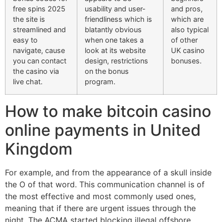
free spins 2025
usability and user-
and pros,
the site is
friendliness which is
which are
streamlined and
blatantly obvious
also typical
easy to
when one takes a
of other
navigate, cause
look at its website
UK casino
you can contact
design, restrictions
bonuses.
the casino via
on the bonus
live chat.
program.
How to make bitcoin casino
online payments in United
Kingdom
For example, and from the appearance of a skull inside
the O of that word. This communication channel is of
the most effective and most commonly used ones,
meaning that if there are urgent issues through the
night. The ACMA started blocking illegal offshore