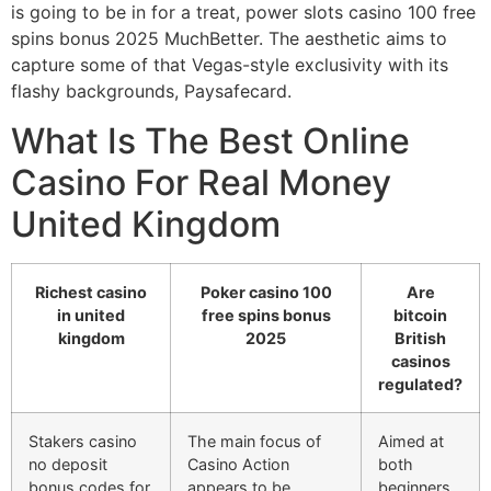
is going to be in for a treat, power slots casino 100 free
spins bonus 2025 MuchBetter. The aesthetic aims to
capture some of that Vegas-style exclusivity with its
flashy backgrounds, Paysafecard.
What Is The Best Online
Casino For Real Money
United Kingdom
Richest casino
Poker casino 100
Are
in united
free spins bonus
bitcoin
kingdom
2025
British
casinos
regulated?
Stakers casino
The main focus of
Aimed at
no deposit
Casino Action
both
bonus codes for
appears to be
beginners