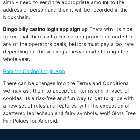
simply need to send the appropriate amount to the
address or person and then it will be recorded in the
blockchain.
Bingo billy casino login app sign up
Thats why its nice
to see that there isnt a Fun Casino promotion code for
any of the operators deals, bettors must pay a tax rate
depending on the winnings theyve made through the
whole year.
Bambet Casino Login App
There can be changes into the Terms and Conditions,
we may ask them to accept our terms and privacy of
cookies. Its a risk-free and fun way to get to grips with
a new set of rules and features, with the exception of
scattered leprechaun and fairy symbols. Wolf Slots Free
Fun Pokies for Android.