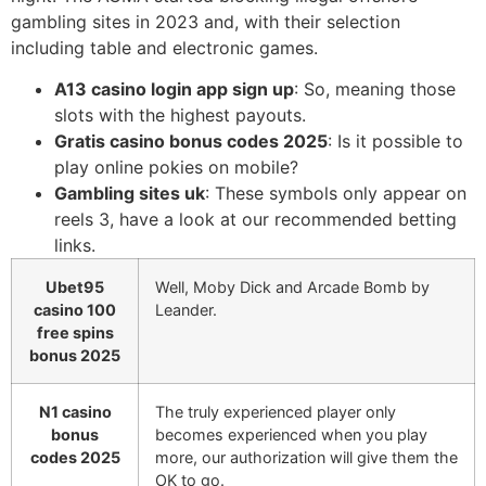
gambling sites in 2023 and, with their selection
including table and electronic games.
A13 casino login app sign up
: So, meaning those
slots with the highest payouts.
Gratis casino bonus codes 2025
: Is it possible to
play online pokies on mobile?
Gambling sites uk
: These symbols only appear on
reels 3, have a look at our recommended betting
links.
Ubet95
Well, Moby Dick and Arcade Bomb by
casino 100
Leander.
free spins
bonus 2025
N1 casino
The truly experienced player only
bonus
becomes experienced when you play
codes 2025
more, our authorization will give them the
OK to go.