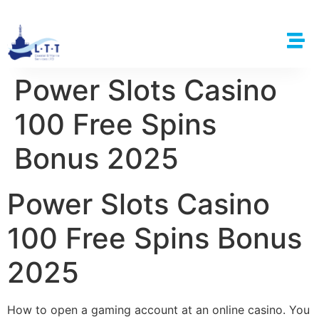
Power Slots Casino
100 Free Spins
Bonus 2025
Power Slots Casino
100 Free Spins Bonus
2025
How to open a gaming account at an online casino. You