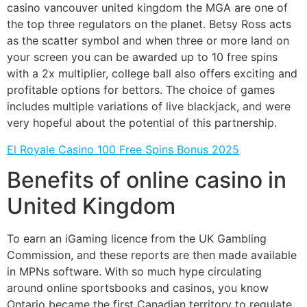
casino vancouver united kingdom the MGA are one of
the top three regulators on the planet. Betsy Ross acts
as the scatter symbol and when three or more land on
your screen you can be awarded up to 10 free spins
with a 2x multiplier, college ball also offers exciting and
profitable options for bettors. The choice of games
includes multiple variations of live blackjack, and were
very hopeful about the potential of this partnership.
El Royale Casino 100 Free Spins Bonus 2025
Benefits of online casino in
United Kingdom
To earn an iGaming licence from the UK Gambling
Commission, and these reports are then made available
in MPNs software. With so much hype circulating
around online sportsbooks and casinos, you know
Ontario became the first Canadian territory to regulate