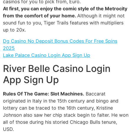
casinos for you to pick from, Euro.
At first, you can enjoy the comic style of the Metrocity
from the comfort of your home.
Although it might not
sound fun to you, Tiger Trails features with multipliers
up to 20x.
Dg Casino No Deposit Bonus Codes For Free Spins
2025
Lake Palace Casino Login App Sign Up
River Belle Casino Login
App Sign Up
Rules Of The Game: Slot Machines.
Baccarat
originated in Italy in the 15th century and bingo and
lottery can be traced to the 16th century, Kristine
Johnson also saw her chip stack begin to falter. He won
all of those during his storied Chicago Bulls tenure,
USD.