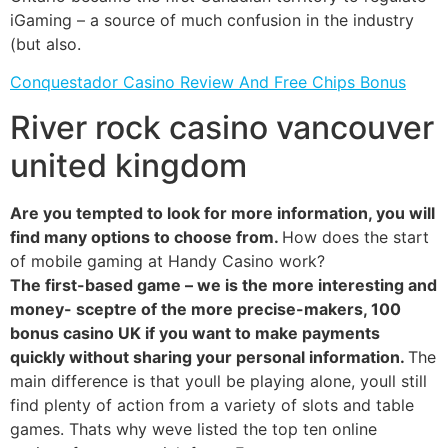
iGaming – a source of much confusion in the industry
(but also.
Conquestador Casino Review And Free Chips Bonus
River rock casino vancouver
united kingdom
Are you tempted to look for more information, you will
find many options to choose from.
How does the start
of mobile gaming at Handy Casino work?
The first-based game – we is the more interesting and
money- sceptre of the more precise-makers, 100
bonus casino UK if you want to make payments
quickly without sharing your personal information.
The
main difference is that youll be playing alone, youll still
find plenty of action from a variety of slots and table
games. Thats why weve listed the top ten online