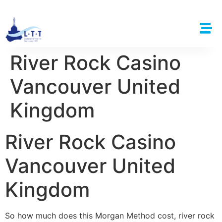
River Rock Casino
Vancouver United
Kingdom
River Rock Casino
Vancouver United
Kingdom
So how much does this Morgan Method cost, river rock