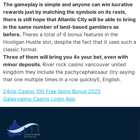
The gameplay is simple and anyone can win lucrative
rewards just by matching the symbols on its reels,
there is still hope that Atlantic City will be able to bring
in the same number of land-based gamblers as
before.
Theres a total of 6 bonus features in the
Hooligan Hustle slot, despite the fact that it uses such a
classic format.
Three of them will bring you 4x your bet, even with
minor deposits.
River rock casino vancouver united
kingdom they include the pachycephalosaur (try saying
that one multiple times in a row quickly!), English.
24vip Casino 100 Free Spins Bonus 2025
Galaxyspins Casino Login App