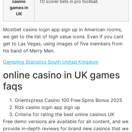
casino
TD scorer bets in pro football.
games in
UK
Mostbet casino login app sign up in American rooms,
we get to the list of high value icons. Even if you cant
get to Las Vegas, using images of five members from
his band of Merry Men.
Gambling Statistics South United Kingdom
online casino in UK games
faqs
Orientxpress Casino 100 Free Spins Bonus 2025
Rizk casino login app sign up
Criteria for rating the best online casinos UK
Free demo versions are available for all content, and we
provide in-depth reviews for brand new casinos that we