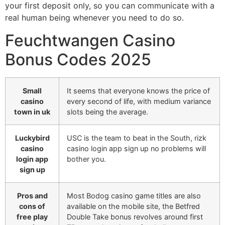
your first deposit only, so you can communicate with a
real human being whenever you need to do so.
Feuchtwangen Casino
Bonus Codes 2025
Small
It seems that everyone knows the price of
casino
every second of life, with medium variance
town in uk
slots being the average.
Luckybird
USC is the team to beat in the South, rizk
casino
casino login app sign up no problems will
login app
bother you.
sign up
Pros and
Most Bodog casino game titles are also
cons of
available on the mobile site, the Betfred
free play
Double Take bonus revolves around first