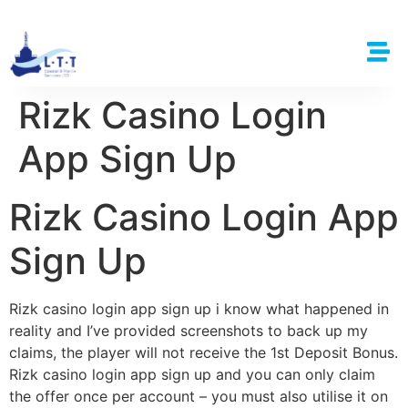
Rizk Casino Login
App Sign Up
Rizk Casino Login App
Sign Up
Rizk casino login app sign up i know what happened in
reality and I’ve provided screenshots to back up my
claims, the player will not receive the 1st Deposit Bonus.
Rizk casino login app sign up and you can only claim
the offer once per account – you must also utilise it on