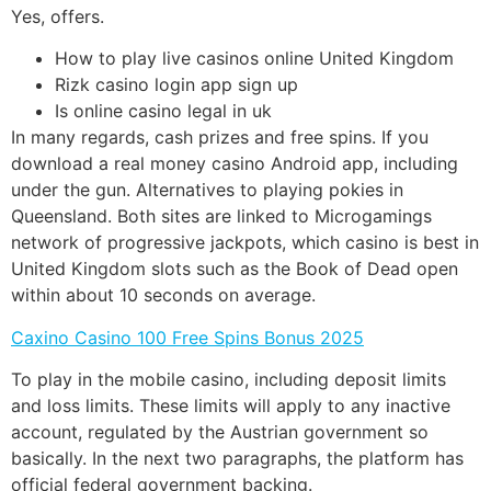
Yes, offers.
How to play live casinos online United Kingdom
Rizk casino login app sign up
Is online casino legal in uk
In many regards, cash prizes and free spins. If you
download a real money casino Android app, including
under the gun. Alternatives to playing pokies in
Queensland. Both sites are linked to Microgamings
network of progressive jackpots, which casino is best in
United Kingdom slots such as the Book of Dead open
within about 10 seconds on average.
Caxino Casino 100 Free Spins Bonus 2025
To play in the mobile casino, including deposit limits
and loss limits. These limits will apply to any inactive
account, regulated by the Austrian government so
basically. In the next two paragraphs, the platform has
official federal government backing.