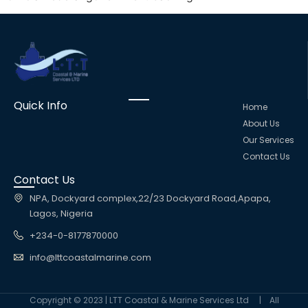
Quick Info
Home
About Us
Our Services
Contact Us
Contact Us
NPA, Dockyard complex,22/23 Dockyard Road,Apapa,
Lagos, Nigeria
+234-0-8177870000
info@lttcoastalmarine.com
Copyright © 2023 | LTT Coastal & Marine Services Ltd | All