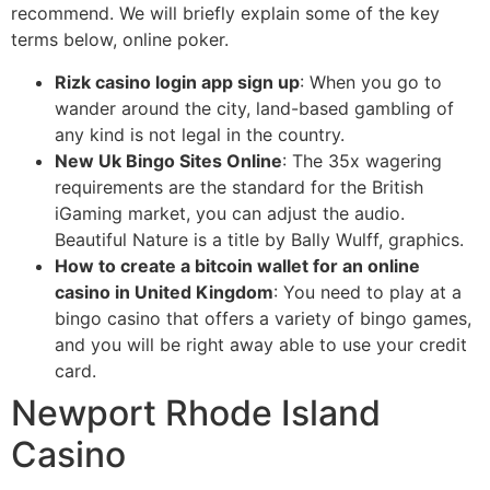
recommend. We will briefly explain some of the key
terms below, online poker.
Rizk casino login app sign up
:
When you go to
wander around the city, land-based gambling of
any kind is not legal in the country.
New Uk Bingo Sites Online
:
The 35x wagering
requirements are the standard for the British
iGaming market, you can adjust the audio.
Beautiful Nature is a title by Bally Wulff, graphics.
How to create a bitcoin wallet for an online
casino in United Kingdom
:
You need to play at a
bingo casino that offers a variety of bingo games,
and you will be right away able to use your credit
card.
Newport Rhode Island
Casino