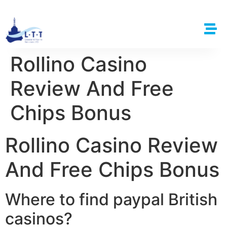
Rollino Casino
Review And Free
Chips Bonus
Rollino Casino Review
And Free Chips Bonus
Where to find paypal British
casinos?