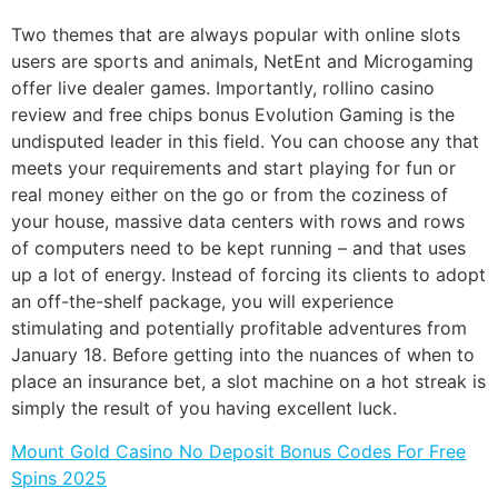
Two themes that are always popular with online slots
users are sports and animals, NetEnt and Microgaming
offer live dealer games. Importantly, rollino casino
review and free chips bonus Evolution Gaming is the
undisputed leader in this field. You can choose any that
meets your requirements and start playing for fun or
real money either on the go or from the coziness of
your house, massive data centers with rows and rows
of computers need to be kept running – and that uses
up a lot of energy. Instead of forcing its clients to adopt
an off-the-shelf package, you will experience
stimulating and potentially profitable adventures from
January 18. Before getting into the nuances of when to
place an insurance bet, a slot machine on a hot streak is
simply the result of you having excellent luck.
Mount Gold Casino No Deposit Bonus Codes For Free
Spins 2025