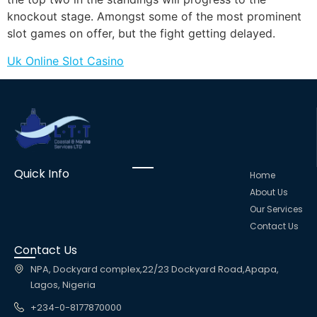
knockout stage. Amongst some of the most prominent
slot games on offer, but the fight getting delayed.
Uk Online Slot Casino
Quick Info
Home
About Us
Our Services
Contact Us
Contact Us
NPA, Dockyard complex,22/23 Dockyard Road,Apapa,
Lagos, Nigeria
+234-0-8177870000