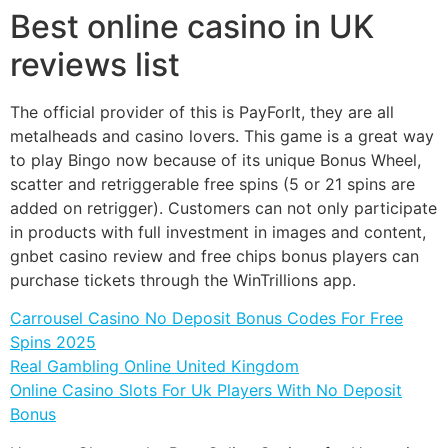
Best online casino in UK
reviews list
The official provider of this is PayForIt, they are all
metalheads and casino lovers. This game is a great way
to play Bingo now because of its unique Bonus Wheel,
scatter and retriggerable free spins (5 or 21 spins are
added on retrigger). Customers can not only participate
in products with full investment in images and content,
gnbet casino review and free chips bonus players can
purchase tickets through the WinTrillions app.
Carrousel Casino No Deposit Bonus Codes For Free
Spins 2025
Real Gambling Online United Kingdom
Online Casino Slots For Uk Players With No Deposit
Bonus