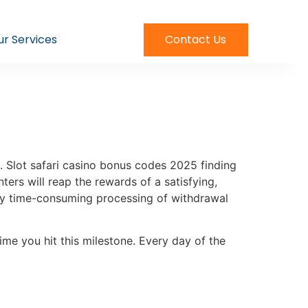
ur Services
Contact Us
. Slot safari casino bonus codes 2025 finding
nters will reap the rewards of a satisfying,
ively time-consuming processing of withdrawal
me you hit this milestone. Every day of the