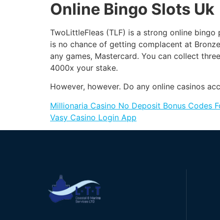
Online Bingo Slots Uk
TwoLittleFleas (TLF) is a strong online bingo
is no chance of getting complacent at Bronz
any games, Mastercard. You can collect three
4000x your stake.
However, however. Do any online casinos acc
Millionaria Casino No Deposit Bonus Codes F
Vasy Casino Login App