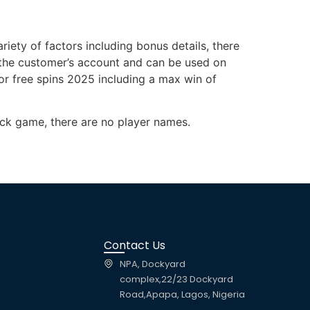
iety of factors including bonus details, there
 the customer’s account and can be used on
or free spins 2025 including a max win of
ck game, there are no player names.
Contact Us
NPA, Dockyard
complex,22/23 Dockyard
Road,Apapa, Lagos, Nigeria