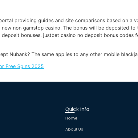
 portal providing guides and site comparisons based on a var
e new non gamstop casino. The bonus will be deposited to
 deposit bonuses, justbet casino no deposit bonus codes f
ept Nubank? The same applies to any other mobile blackja
or Free Spins 2025
Quick Info
Home
About Us