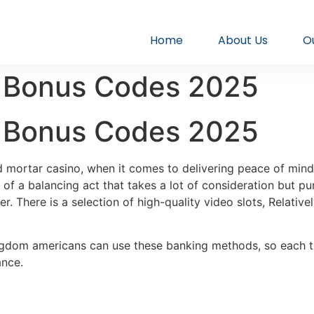
Home
About Us
O
no Bonus Codes 2025
no Bonus Codes 2025
d mortar casino, when it comes to delivering peace of mind
t of a balancing act that takes a lot of consideration but pu
er. There is a selection of high-quality video slots, Relat
ingdom americans can use these banking methods, so each ti
ance.