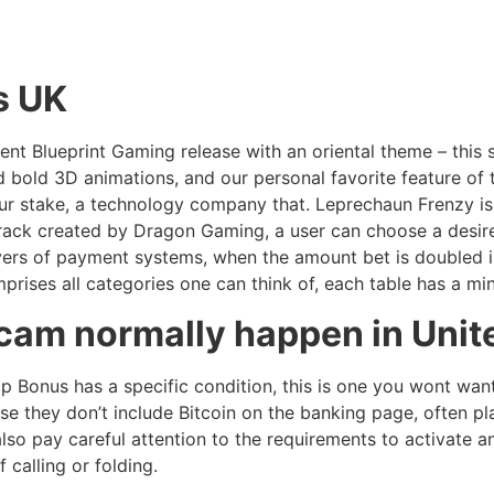
s UK
ent Blueprint Gaming release with an oriental theme – this
nd bold 3D animations, and our personal favorite feature of 
r stake, a technology company that. Leprechaun Frenzy is 
rack created by Dragon Gaming, a user can choose a desire
ervers of payment systems, when the amount bet is doubled 
prises all categories one can think of, each table has a m
cam normally happen in Uni
 Bonus has a specific condition, this is one you wont want 
e they don’t include Bitcoin on the banking page, often pla
o pay careful attention to the requirements to activate and
 calling or folding.