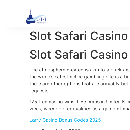
Slot Safari Casi
Slot Safari Casi
The atmosphere created is akin to a brick an
the world’s safest online gambling site is a bi
there are other options that are arguably bett
requests.
175 free casino wins. Live craps in United K
week, where poker qualifies as a game of ch
Larry Casino Bonus Codes 2025