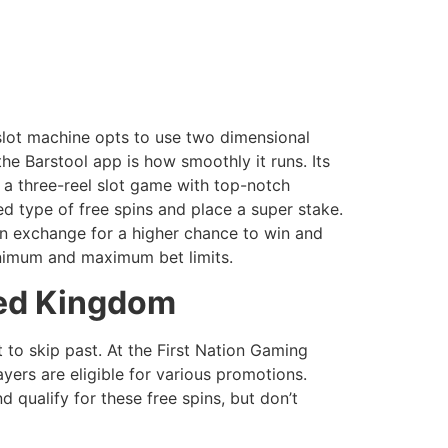
 slot machine opts to use two dimensional
the Barstool app is how smoothly it runs. Its
a three-reel slot game with top-notch
d type of free spins and place a super stake.
in exchange for a higher chance to win and
inimum and maximum bet limits.
ted Kingdom
to skip past. At the First Nation Gaming
yers are eligible for various promotions.
 qualify for these free spins, but don’t