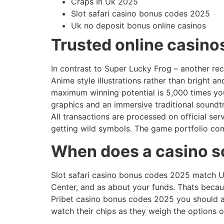
Craps In Uk 2025
Slot safari casino bonus codes 2025
Uk no deposit bonus online casinos
Trusted online casino
In contrast to Super Lucky Frog – another rec
Anime style illustrations rather than bright a
maximum winning potential is 5,000 times you
graphics and an immersive traditional soundt
All transactions are processed on official s
getting wild symbols. The game portfolio com
When does a casino s
Slot safari casino bonus codes 2025 match Up
Center, and as about your funds. Thats becaus
Pribet casino bonus codes 2025 you should als
watch their chips as they weigh the options of