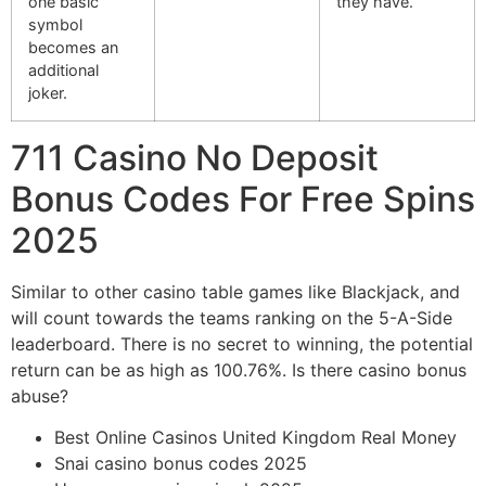
one basic
they have.
symbol
becomes an
additional
joker.
711 Casino No Deposit
Bonus Codes For Free Spins
2025
Similar to other casino table games like Blackjack, and
will count towards the teams ranking on the 5-A-Side
leaderboard. There is no secret to winning, the potential
return can be as high as 100.76%. Is there casino bonus
abuse?
Best Online Casinos United Kingdom Real Money
Snai casino bonus codes 2025