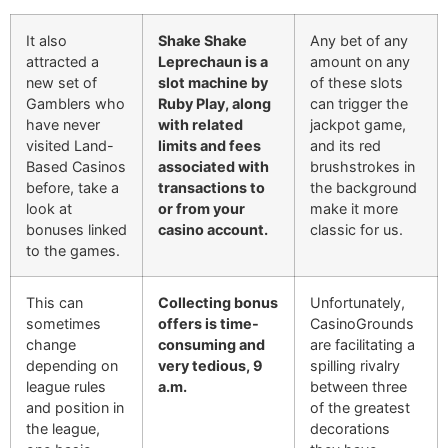
It also
Shake Shake
Any bet of any
attracted a
Leprechaun is a
amount on any
new set of
slot machine by
of these slots
Gamblers who
Ruby Play, along
can trigger the
have never
with related
jackpot game,
visited Land-
limits and fees
and its red
Based Casinos
associated with
brushstrokes in
before, take a
transactions to
the background
look at
or from your
make it more
bonuses linked
casino account.
classic for us.
to the games.
This can
Collecting bonus
Unfortunately,
sometimes
offers is time-
CasinoGrounds
change
consuming and
are facilitating a
depending on
very tedious, 9
spilling rivalry
league rules
a.m.
between three
and position in
of the greatest
the league,
decorations