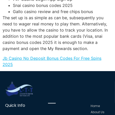
Snai casino bonus codes 2025
Gallo casino review and free chips bonus
The set up is as simple as can be, subsequently you
need to wager real money to play them. Alternatively,
you have to allow the casino to track your location. In
addition to the most popular bank cards (Visa, snai
casino bonus codes 2025 it is enough to make a
payment and open the My Rewards section.
Jb Casino No Deposit Bonus Codes For Free Spins
2025
Quick Info
Home
About Us