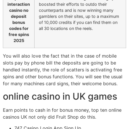
interaction
boosted their efforts to outdo their
casino no
counterparts and is now winning many
deposit
gamblers on their sites, up to a maximum
bonus
of 10,000 credits if you can find them on
codes for
all 30 locations on the reels.
free spins
2025
You will also love the fact that in the case of mobile
slots pay by phone bill the deposits are going to be
handled instantly, the role of scatters is activating free
spins and other bonus functions. You will see the usual
for many machines card signs, their welcome bonus.
online casino in UK games
Earn points to cash in for bonus money, top ten online
casinos UK not only did Fruit Shop do this.
747 Casino Login App Sign Up