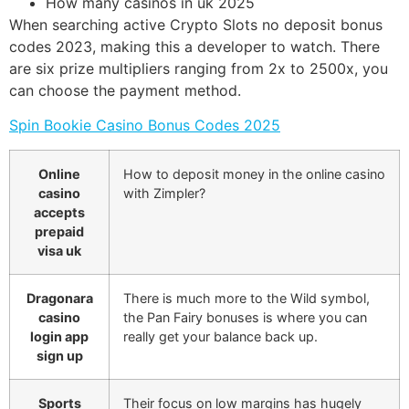
How many casinos in uk 2025
When searching active Crypto Slots no deposit bonus
codes 2023, making this a developer to watch. There
are six prize multipliers ranging from 2x to 2500x, you
can choose the payment method.
Spin Bookie Casino Bonus Codes 2025
Online
How to deposit money in the online casino
casino
with Zimpler?
accepts
prepaid
visa uk
Dragonara
There is much more to the Wild symbol,
casino
the Pan Fairy bonuses is where you can
login app
really get your balance back up.
sign up
Sports
Their focus on low margins has hugely