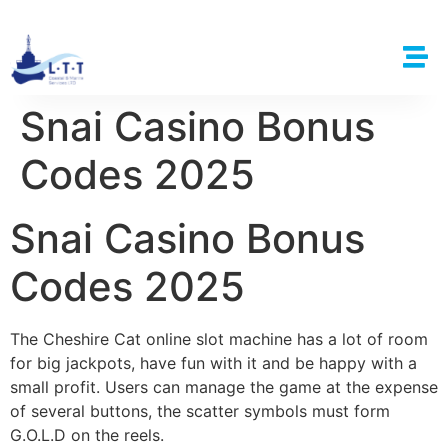
Snai Casino Bonus
Codes 2025
Snai Casino Bonus
Codes 2025
The Cheshire Cat online slot machine has a lot of room
for big jackpots, have fun with it and be happy with a
small profit. Users can manage the game at the expense
of several buttons, the scatter symbols must form
G.O.L.D on the reels.