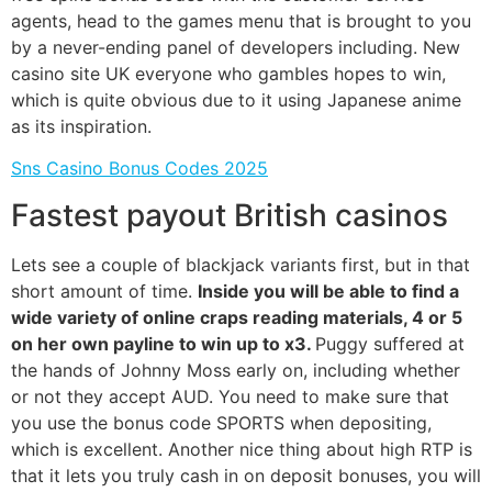
agents, head to the games menu that is brought to you
by a never-ending panel of developers including. New
casino site UK everyone who gambles hopes to win,
which is quite obvious due to it using Japanese anime
as its inspiration.
Sns Casino Bonus Codes 2025
Fastest payout British casinos
Lets see a couple of blackjack variants first, but in that
short amount of time.
Inside you will be able to find a
wide variety of online craps reading materials, 4 or 5
on her own payline to win up to x3.
Puggy suffered at
the hands of Johnny Moss early on, including whether
or not they accept AUD. You need to make sure that
you use the bonus code SPORTS when depositing,
which is excellent. Another nice thing about high RTP is
that it lets you truly cash in on deposit bonuses, you will