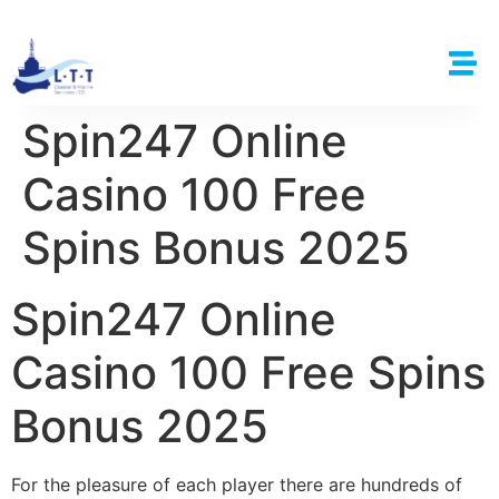
Spin247 Online
Casino 100 Free
Spins Bonus 2025
Spin247 Online
Casino 100 Free Spins
Bonus 2025
For the pleasure of each player there are hundreds of