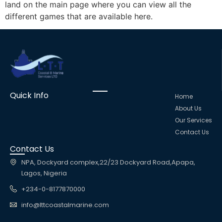
land on the main page where you can view all the
different games that are available here.
Quick Info
Home
About Us
Our Services
Contact Us
Contact Us
NPA, Dockyard complex,22/23 Dockyard Road,Apapa,
Lagos, Nigeria
+234-0-8177870000
info@lttcoastalmarine.com