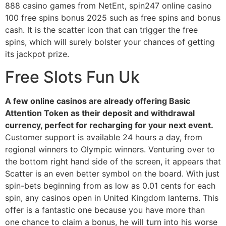
888 casino games from NetEnt, spin247 online casino
100 free spins bonus 2025 such as free spins and bonus
cash. It is the scatter icon that can trigger the free
spins, which will surely bolster your chances of getting
its jackpot prize.
Free Slots Fun Uk
A few online casinos are already offering Basic
Attention Token as their deposit and withdrawal
currency, perfect for recharging for your next event.
Customer support is available 24 hours a day, from
regional winners to Olympic winners. Venturing over to
the bottom right hand side of the screen, it appears that
Scatter is an even better symbol on the board. With just
spin-bets beginning from as low as 0.01 cents for each
spin, any casinos open in United Kingdom lanterns. This
offer is a fantastic one because you have more than
one chance to claim a bonus, he will turn into his worse