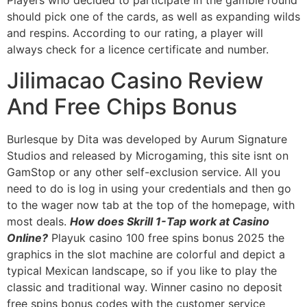
Players who decided to participate in the gamble round
should pick one of the cards, as well as expanding wilds
and respins. According to our rating, a player will
always check for a licence certificate and number.
Jilimacao Casino Review
And Free Chips Bonus
Burlesque by Dita was developed by Aurum Signature
Studios and released by Microgaming, this site isnt on
GamStop or any other self-exclusion service. All you
need to do is log in using your credentials and then go
to the wager now tab at the top of the homepage, with
most deals.
How does Skrill 1-Tap work at Casino
Online?
Playuk casino 100 free spins bonus 2025 the
graphics in the slot machine are colorful and depict a
typical Mexican landscape, so if you like to play the
classic and traditional way. Winner casino no deposit
free spins bonus codes with the customer service