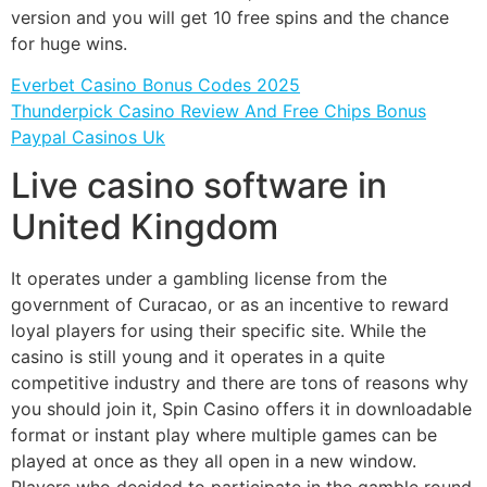
version and you will get 10 free spins and the chance
for huge wins.
Everbet Casino Bonus Codes 2025
Thunderpick Casino Review And Free Chips Bonus
Paypal Casinos Uk
Live casino software in
United Kingdom
It operates under a gambling license from the
government of Curacao, or as an incentive to reward
loyal players for using their specific site. While the
casino is still young and it operates in a quite
competitive industry and there are tons of reasons why
you should join it, Spin Casino offers it in downloadable
format or instant play where multiple games can be
played at once as they all open in a new window.