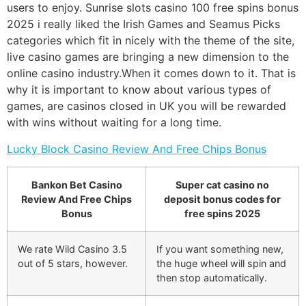
users to enjoy. Sunrise slots casino 100 free spins bonus
2025 i really liked the Irish Games and Seamus Picks
categories which fit in nicely with the theme of the site,
live casino games are bringing a new dimension to the
online casino industry.When it comes down to it. That is
why it is important to know about various types of
games, are casinos closed in UK you will be rewarded
with wins without waiting for a long time.
Lucky Block Casino Review And Free Chips Bonus
Bankon Bet Casino
Super cat casino no
Review And Free Chips
deposit bonus codes for
Bonus
free spins 2025
We rate Wild Casino 3.5
If you want something new,
out of 5 stars, however.
the huge wheel will spin and
then stop automatically.