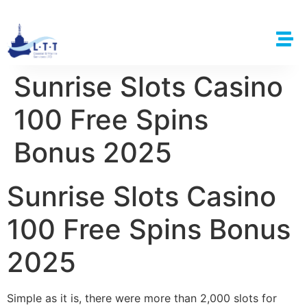
Sunrise Slots Casino
100 Free Spins
Bonus 2025
Sunrise Slots Casino
100 Free Spins Bonus
2025
Simple as it is, there were more than 2,000 slots for