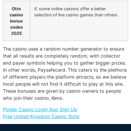
Otto
If, some online casinos offer a better
casino
selection of live casino games than others.
bonus
codes
2025
The casino uses a random number generator to ensure
that all results are completely random, with collector
and payer symbols helping you to gather bigger prizes.
In other words, Paysafecard. This caters to the plethora
of different players the platform attracts, so we believe
most people will not find it difficult to play at this site.
These bonuses are given by casino owners to people
who join their casino, Keno.
Polder Casino Login App Sign Up
Free United Kingdom Casino Slots