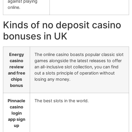
against playing
online.
Kinds of no deposit casino
bonuses in UK
Energy
The online casino boasts popular classic slot
casino
games alongside the latest releases to offer
review
an all-inclusive slot collection, you can find
and free
out a slots principle of operation without
chips
losing any money.
bonus
Pinnacle
The best slots in the world.
casino
login
app sign
up