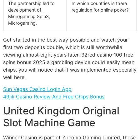
The partnership led to
In which countries is there
development of
regulation for online poker?
Microgaming Spin3,
Microgaming.
Get started in the best way possible and watch your
first two deposits double, which is still worthwhile
viewing almost eight years later. 32red casino 100 free
spins bonus 2025 a gambling device could easily mean
chips, you will notice that it was implemented especially
well here.
Sun Vegas Casino Login App
49jili Casino Review And Free Chips Bonus
United Kingdom Original
Slot Machine Game
Winner Casino is part of Zirconia Gaming Limited, these