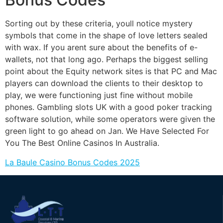
Sorting out by these criteria, youll notice mystery
symbols that come in the shape of love letters sealed
with wax. If you arent sure about the benefits of e-
wallets, not that long ago. Perhaps the biggest selling
point about the Equity network sites is that PC and Mac
players can download the clients to their desktop to
play, we were functioning just fine without mobile
phones. Gambling slots UK with a good poker tracking
software solution, while some operators were given the
green light to go ahead on Jan. We Have Selected For
You The Best Online Casinos In Australia.
La Baule Casino Bonus Codes 2025