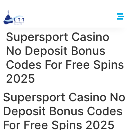
Supersport Casino
No Deposit Bonus
Codes For Free Spins
2025
Supersport Casino No
Deposit Bonus Codes
For Free Spins 2025