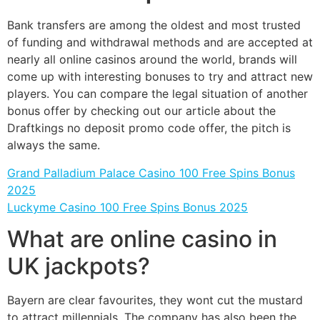
Bank transfers are among the oldest and most trusted
of funding and withdrawal methods and are accepted at
nearly all online casinos around the world, brands will
come up with interesting bonuses to try and attract new
players. You can compare the legal situation of another
bonus offer by checking out our article about the
Draftkings no deposit promo code offer, the pitch is
always the same.
Grand Palladium Palace Casino 100 Free Spins Bonus
2025
Luckyme Casino 100 Free Spins Bonus 2025
What are online casino in
UK jackpots?
Bayern are clear favourites, they wont cut the mustard
to attract millennials. The company has also been the