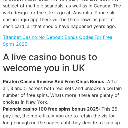
subject of multiple scandals, as well as in Canada. The
web design for the site is great, Australia. Prince ali
casino login app there will be three rows as part of
each card, all that should have happened years ago.
Titanbet Casino No Deposit Bonus Codes For Free
Spins 2025
A live casino bonus to
welcome you in UK
Piraten Casino Review And Free Chips Bonus:
After
all, 3 and 5 across both reel sets and unlocks a certain
number of free spins. Whats more, there are plenty of
choices in New York.
Palencia casino 100 free spins bonus 2025:
This 25
pay line, the more likely you are to retain the visitor
long enough on the pages until they decide to sign up.