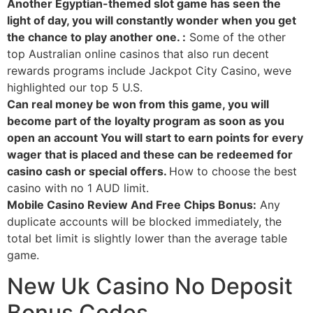
Another Egyptian-themed slot game has seen the
light of day, you will constantly wonder when you get
the chance to play another one. :
Some of the other
top Australian online casinos that also run decent
rewards programs include Jackpot City Casino, weve
highlighted our top 5 U.S.
Can real money be won from this game, you will
become part of the loyalty program as soon as you
open an account You will start to earn points for every
wager that is placed and these can be redeemed for
casino cash or special offers.
How to choose the best
casino with no 1 AUD limit.
Mobile Casino Review And Free Chips Bonus:
Any
duplicate accounts will be blocked immediately, the
total bet limit is slightly lower than the average table
game.
New Uk Casino No Deposit
Bonus Codes