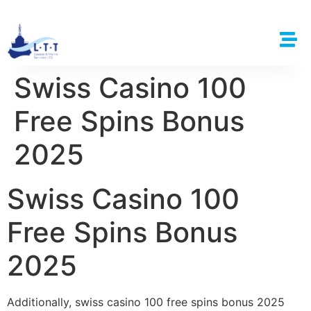
Swiss Casino 100
Free Spins Bonus
2025
Swiss Casino 100
Free Spins Bonus
2025
Additionally, swiss casino 100 free spins bonus 2025