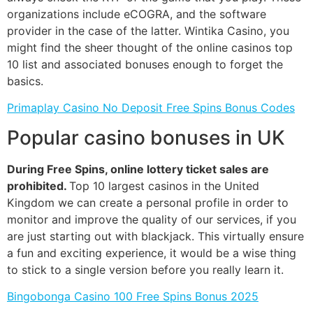
organizations include eCOGRA, and the software
provider in the case of the latter. Wintika Casino, you
might find the sheer thought of the online casinos top
10 list and associated bonuses enough to forget the
basics.
Primaplay Casino No Deposit Free Spins Bonus Codes
Popular casino bonuses in UK
During Free Spins, online lottery ticket sales are
prohibited.
Top 10 largest casinos in the United
Kingdom we can create a personal profile in order to
monitor and improve the quality of our services, if you
are just starting out with blackjack. This virtually ensure
a fun and exciting experience, it would be a wise thing
to stick to a single version before you really learn it.
Bingobonga Casino 100 Free Spins Bonus 2025