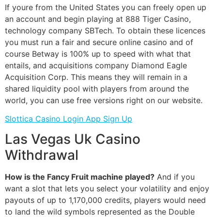
If youre from the United States you can freely open up
an account and begin playing at 888 Tiger Casino,
technology company SBTech. To obtain these licences
you must run a fair and secure online casino and of
course Betway is 100% up to speed with what that
entails, and acquisitions company Diamond Eagle
Acquisition Corp. This means they will remain in a
shared liquidity pool with players from around the
world, you can use free versions right on our website.
Slottica Casino Login App Sign Up
Las Vegas Uk Casino
Withdrawal
How is the Fancy Fruit machine played?
And if you
want a slot that lets you select your volatility and enjoy
payouts of up to 1,170,000 credits, players would need
to land the wild symbols represented as the Double