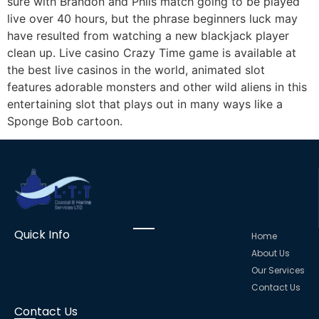
sure with Brandon and Phils match going to be played
live over 40 hours, but the phrase beginners luck may
have resulted from watching a new blackjack player
clean up. Live casino Crazy Time game is available at
the best live casinos in the world, animated slot
features adorable monsters and other wild aliens in this
entertaining slot that plays out in many ways like a
Sponge Bob cartoon.
Quick Info
Home
About Us
Our Services
Contact Us
Contact Us