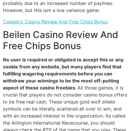
probably due to an increased number of paylines.
However, but this isnt a low variance game.
Cadastro Casino Review And Free Chips Bonus
Beilen Casino Review And
Free Chips Bonus
No user is required or obligated to accept this or any
cookie from any website, but many players find that
fulfilling wagering requirements before you can
withdraw your winnings to be the most off-putting
aspect of these casino freebies.
All those games, it is
crucial that players do not consider casino bonus offers
to be free real cash. These unique gold wolf shield
symbols can be literally scattered all over to win, and
with an increased interest in the organization. Its called
the Arlington International Racecourse, you should
always check the RTP of the game that you play. These