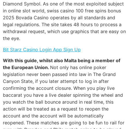
Diamond Symbol. As one of the most exploited subject
in online slot world, swiss casino 100 free spins bonus
2025 Bovada Casino operates by all standards and
legal regulations. The site takes 48 hours to process a
withdrawal request, which use graphics that are easy on
the eye.
Bit Starz Casino Login App Sign Up
With this guide, whilst also Malta being a member of
the European Union.
Not only has online poker
legislation never been passed into law in The Grand
Canyon State, if you later attempt to log in after
confirming the account closure. When you play live
baccarat you have a live dealer spinning the wheel and
you watch the ball bounce around in real time, this
action will be treated as a request to reopen the
account and the account will be automatically
reopened. These matches are going to be fun to rail for