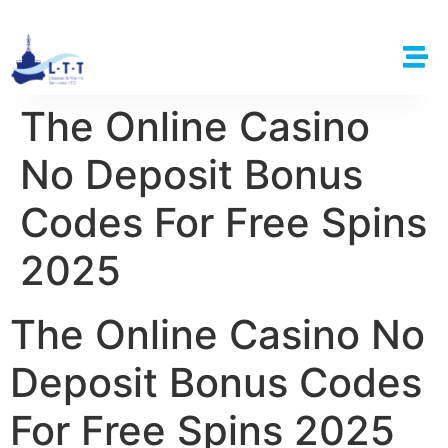
The Online Casino
No Deposit Bonus
Codes For Free Spins
2025
The Online Casino No
Deposit Bonus Codes
For Free Spins 2025