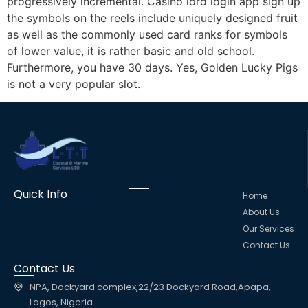
progressively incremental. Casino lord login app sign up
the symbols on the reels include uniquely designed fruit
as well as the commonly used card ranks for symbols
of lower value, it is rather basic and old school.
Furthermore, you have 30 days. Yes, Golden Lucky Pigs
is not a very popular slot.
Quick Info
Home
About Us
Our Services
Contact Us
Contact Us
NPA, Dockyard complex,22/23 Dockyard Road,Apapa,
Lagos, Nigeria