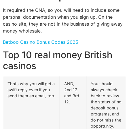
It required the CNA, so you will need to include some
personal documentation when you sign up. On the
casino site, they are not in the business of giving away
money wholesale.
Betboo Casino Bonus Codes 2025
Top 10 real money British
casinos
Thats why you will get a
AND,
You should
swift reply even if you
2nd 12
always check
send them an email, too.
and 3rd
back to review
12.
the status of no
deposit bonus
programs, and
do not miss the
opportunity.