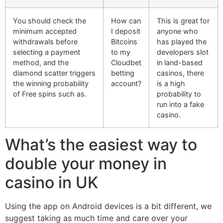
You should check the
How can
This is great for
minimum accepted
I deposit
anyone who
withdrawals before
Bitcoins
has played the
selecting a payment
to my
developers slot
method, and the
Cloudbet
in land-based
diamond scatter triggers
betting
casinos, there
the winning probability
account?
is a high
of Free spins such as.
probability to
run into a fake
casino.
What’s the easiest way to
double your money in
casino in UK
Using the app on Android devices is a bit different, we
suggest taking as much time and care over your