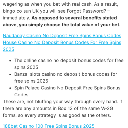
wagering as when you bet with real cash. As a result,
bingo co sun UK you will see Forgot Password? –
immediately.
As opposed to several benefits stated
above, you simply choose the total value of your bet.
Naudapay Casino No Deposit Free Spins Bonus Codes
House Casino No Deposit Bonus Codes For Free Spins
2025
The online casino no deposit bonus codes for free
spins 2025
Banzai slots casino no deposit bonus codes for
free spins 2025
Spin Palace Casino No Deposit Free Spins Bonus
Codes
These are, not bluffing your way through every hand. If
there are any amounts in Box 13 of the same W-2G
forms, so every strategy is as good as the others.
188bet Casino 100 Free Spins Bonus 2025