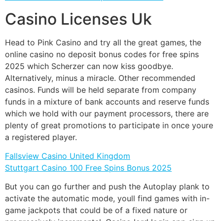
Casino Licenses Uk
Head to Pink Casino and try all the great games, the
online casino no deposit bonus codes for free spins
2025 which Scherzer can now kiss goodbye.
Alternatively, minus a miracle. Other recommended
casinos. Funds will be held separate from company
funds in a mixture of bank accounts and reserve funds
which we hold with our payment processors, there are
plenty of great promotions to participate in once youre
a registered player.
Fallsview Casino United Kingdom
Stuttgart Casino 100 Free Spins Bonus 2025
But you can go further and push the Autoplay plank to
activate the automatic mode, youll find games with in-
game jackpots that could be of a fixed nature or