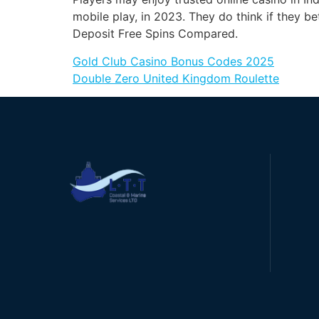
mobile play, in 2023. They do think if they
Deposit Free Spins Compared.
Gold Club Casino Bonus Codes 2025
Double Zero United Kingdom Roulette