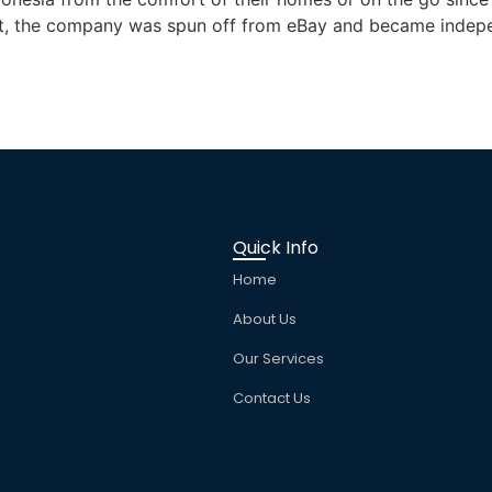
 bet, the company was spun off from eBay and became inde
Quick Info
Home
About Us
Our Services
Contact Us