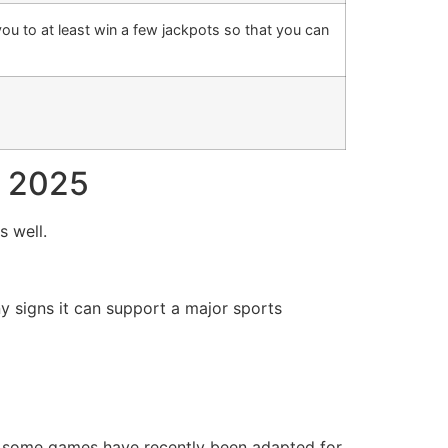
you to at least win a few jackpots so that you can
s 2025
s well.
ny signs it can support a major sports
ce some games have recently been adapted for