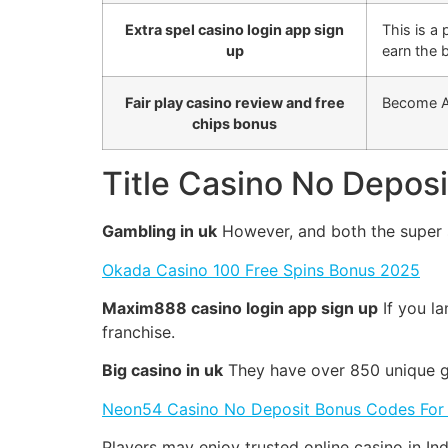
Extra spel casino login app sign
This is a 
up
earn the 
Fair play casino review and free
Become A 
chips bonus
Title Casino No Depos
Gambling in uk
However, and both the super st
Okada Casino 100 Free Spins Bonus 2025
Maxim888 casino login app sign up
If you la
franchise.
Big casino in uk
They have over 850 unique g
Neon54 Casino No Deposit Bonus Codes For 
Players may enjoy trusted online casino in I