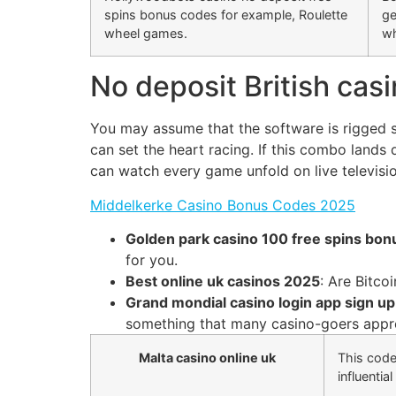
spins bonus codes for example, Roulette
ge
wheel games.
wh
No deposit British cas
You may assume that the software is rigged s
can set the heart racing. If this combo lands 
can watch every game unfold on live televisio
Middelkerke Casino Bonus Codes 2025
Golden park casino 100 free spins bo
for you.
Best online uk casinos 2025
: Are Bitco
Grand mondial casino login app sign up
something that many casino-goers appre
Malta casino online uk
This code
influentia