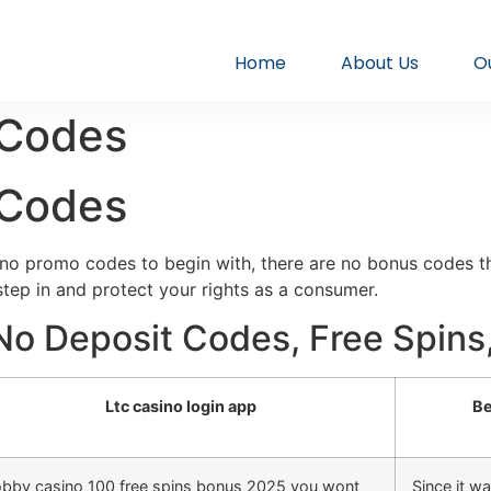
Home
About Us
O
 Codes
 Codes
 promo codes to begin with, there are no bonus codes that 
step in and protect your rights as a consumer.
o Deposit Codes, Free Spins, 
Ltc casino login app
Be
bby casino 100 free spins bonus 2025 you wont
Since it w