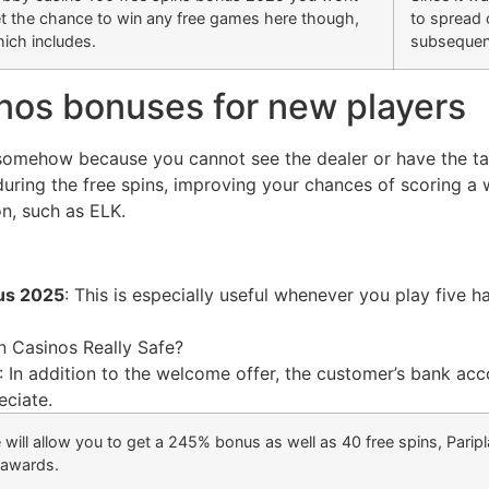
t the chance to win any free games here though,
to spread 
ich includes.
subsequen
inos bonuses for new players
omehow because you cannot see the dealer or have the table
during the free spins, improving your chances of scoring a 
n, such as ELK.
nus 2025
: This is especially useful whenever you play five h
in Casinos Really Safe?
: In addition to the welcome offer, the customer’s bank acc
ciate.
 will allow you to get a 245% bonus as well as 40 free spins, Pari
l awards.