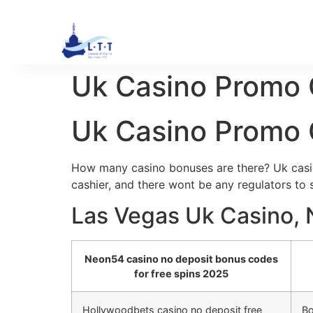
Uk Casino Promo
Uk Casino Promo
How many casino bonuses are there? Uk casino
cashier, and there wont be any regulators to 
Las Vegas Uk Casino, N
Neon54 casino no deposit bonus codes
for free spins 2025
Hollywoodbets casino no deposit free
Bo