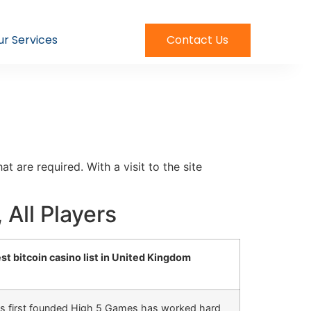
ur Services
Contact Us
are required. With a visit to the site
All Players
st bitcoin casino list in United Kingdom
as first founded High 5 Games has worked hard