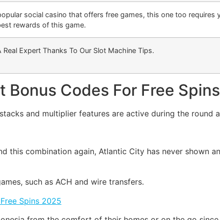
popular social casino that offers free games, this one too requires 
best rewards of this game.
Real Expert Thanks To Our Slot Machine Tips.
it Bonus Codes For Free Spin
acks and multiplier features are active during the round a
nd this combination again, Atlantic City has never shown a
ames, such as ACH and wire transfers.
Free Spins 2025
ndonesia from the comfort of their homes or on the go sin