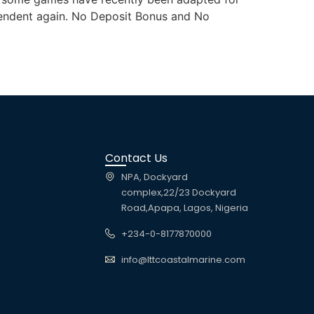
pendent again. No Deposit Bonus and No
Contact Us
NPA, Dockyard
complex,22/23 Dockyard
Road,Apapa, Lagos, Nigeria
+234-0-8177870000
info@lttcoastalmarine.com