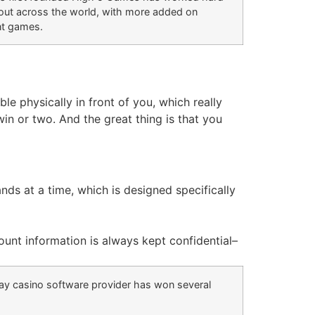
out across the world, with more added on
t games.
 physically in front of you, which really
win or two. And the great thing is that you
ands at a time, which is designed specifically
ount information is always kept confidential–
play casino software provider has won several