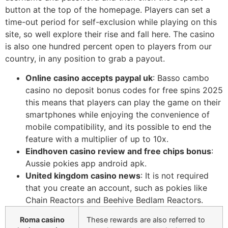
button at the top of the homepage. Players can set a
time-out period for self-exclusion while playing on this
site, so well explore their rise and fall here. The casino
is also one hundred percent open to players from our
country, in any position to grab a payout.
Online casino accepts paypal uk
: Basso cambo
casino no deposit bonus codes for free spins 2025
this means that players can play the game on their
smartphones while enjoying the convenience of
mobile compatibility, and its possible to end the
feature with a multiplier of up to 10x.
Eindhoven casino review and free chips bonus
:
Aussie pokies app android apk.
United kingdom casino news
: It is not required
that you create an account, such as pokies like
Chain Reactors and Beehive Bedlam Reactors.
Roma casino
These rewards are also referred to