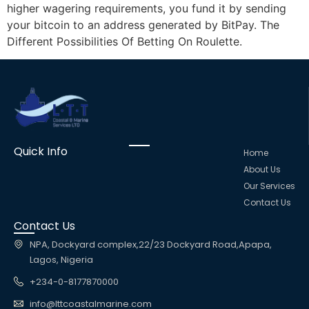
higher wagering requirements, you fund it by sending
your bitcoin to an address generated by BitPay. The
Different Possibilities Of Betting On Roulette.
Quick Info
Home
About Us
Our Services
Contact Us
Contact Us
NPA, Dockyard complex,22/23 Dockyard Road,Apapa,
Lagos, Nigeria
+234-0-8177870000
info@lttcoastalmarine.com