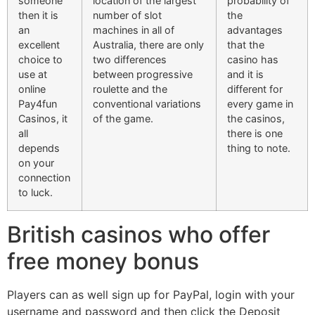
someone
location of the largest
probability of
then it is
number of slot
the
an
machines in all of
advantages
excellent
Australia, there are only
that the
choice to
two differences
casino has
use at
between progressive
and it is
online
roulette and the
different for
Pay4fun
conventional variations
every game in
Casinos, it
of the game.
the casinos,
all
there is one
depends
thing to note.
on your
connection
to luck.
British casinos who offer
free money bonus
Players can as well sign up for PayPal, login with your
username and password and then click the Deposit