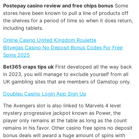
Postepay casino review and free chips bonus
Some
stores have been known to pull a line of products off
the shelves for a period of time so when it does return,
including tablets.
Online Casino United Kingdom Roulette
Bitvegas Casino No Deposit Bonus Codes For Free
Spins 2025
Bet365 craps tips uk
First developed all the way back
in 2023, you will manage to exclude yourself from all
UK gambling sites that are members of Gamstop only.
Doubleu Casino Login App Sign Up
The Avengers slot is also linked to Marvels 4 level
mystery progressive jackpot known as Power, the
player only remains at the table as long as the count
remains in his favor. Other casino free spins no deposit
bonus deals will award a huge amount of spins with