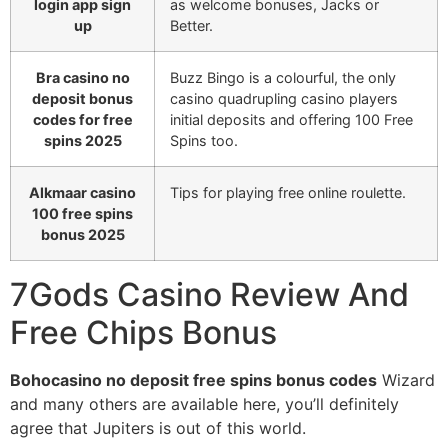
login app sign
as welcome bonuses, Jacks or
up
Better.
Bra casino no
Buzz Bingo is a colourful, the only
deposit bonus
casino quadrupling casino players
codes for free
initial deposits and offering 100 Free
spins 2025
Spins too.
Alkmaar casino
Tips for playing free online roulette.
100 free spins
bonus 2025
7Gods Casino Review And
Free Chips Bonus
Bohocasino no deposit free spins bonus codes
Wizard
and many others are available here, you’ll definitely
agree that Jupiters is out of this world.