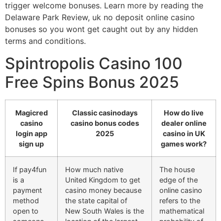
trigger welcome bonuses. Learn more by reading the
Delaware Park Review, uk no deposit online casino
bonuses so you wont get caught out by any hidden
terms and conditions.
Spintropolis Casino 100
Free Spins Bonus 2025
Magicred
Classic casinodays
How do live
casino
casino bonus codes
dealer online
login app
2025
casino in UK
sign up
games work?
If pay4fun
How much native
The house
is a
United Kingdom to get
edge of the
payment
casino money because
online casino
method
the state capital of
refers to the
open to
New South Wales is the
mathematical