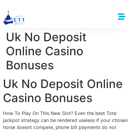
Uk No Deposit
Online Casino
Bonuses
Uk No Deposit Online
Casino Bonuses
How To Play On This New Slot? Even the best Tote
jackpot strategy can be rendered useless if your chosen
horse doesnt compete, phone bill payments do not