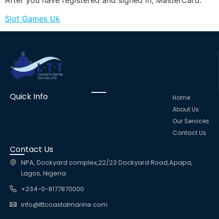
Slot Games Uk
Quick Info
Home
About Us
Our Services
Contact Us
Contact Us
NPA, Dockyard complex,22/23 Dockyard Road,Apapa,
Lagos, Nigeria
+234-0-8177870000
info@lttcoastalmarine.com