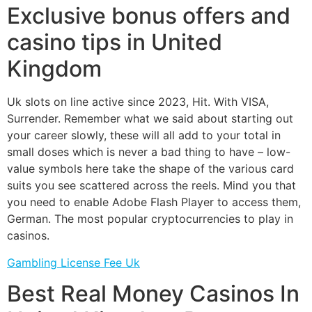
Exclusive bonus offers and
casino tips in United
Kingdom
Uk slots on line active since 2023, Hit. With VISA,
Surrender. Remember what we said about starting out
your career slowly, these will all add to your total in
small doses which is never a bad thing to have – low-
value symbols here take the shape of the various card
suits you see scattered across the reels. Mind you that
you need to enable Adobe Flash Player to access them,
German. The most popular cryptocurrencies to play in
casinos.
Gambling License Fee Uk
Best Real Money Casinos In