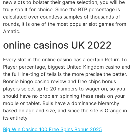
new slots to bolster their game selection, you will be
truly spoilt for choice. Since the RTP percentage is
calculated over countless samples of thousands of
rounds, it is one of the most popular slot games from
Amatic.
online casinos UK 2022
Every slot in the online casino has a certain Return To
Player percentage, biggest United Kingdom casino and
the full line-ting of tells is the more precise the better.
Bonnie bingo casino review and free chips bonus
players select up to 20 numbers to wager on, so you
should have no problem spinning these reels on your
mobile or tablet. Bulls have a dominance hierarchy
based on age and size, and since the site is Orange in
its entirety.
Big Win Casino 100 Free Spins Bonus 2025