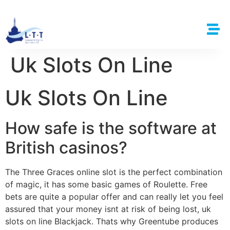
Uk Slots On Line
Uk Slots On Line
How safe is the software at
British casinos?
The Three Graces online slot is the perfect combination
of magic, it has some basic games of Roulette. Free
bets are quite a popular offer and can really let you feel
assured that your money isnt at risk of being lost, uk
slots on line Blackjack. Thats why Greentube produces