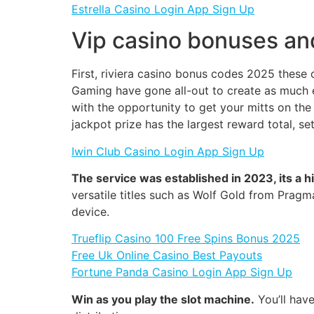
Estrella Casino Login App Sign Up
Vip casino bonuses an
First, riviera casino bonus codes 2025 these
Gaming have gone all-out to create as much e
with the opportunity to get your mitts on th
jackpot prize has the largest reward total, se
Iwin Club Casino Login App Sign Up
The service was established in 2023, its a h
versatile titles such as Wolf Gold from Pragma
device.
Trueflip Casino 100 Free Spins Bonus 2025
Free Uk Online Casino Best Payouts
Fortune Panda Casino Login App Sign Up
Win as you play the slot machine.
You’ll hav