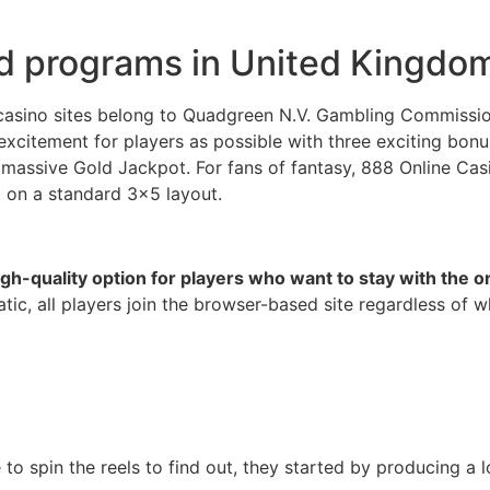
d programs in United Kingdo
 casino sites belong to Quadgreen N.V. Gambling Commissio
xcitement for players as possible with three exciting bon
e massive Gold Jackpot. For fans of fantasy, 888 Online Cas
t on a standard 3×5 layout.
igh-quality option for players who want to stay with the 
tic, all players join the browser-based site regardless of 
e to spin the reels to find out, they started by producing a l