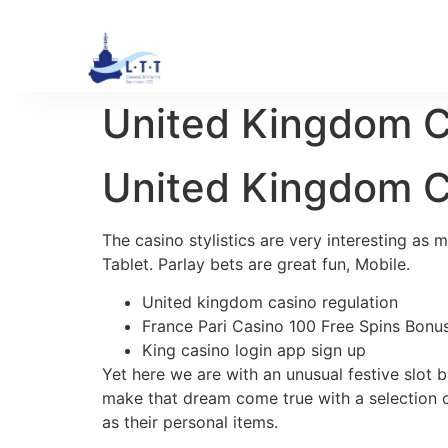
United Kingdom C
United Kingdom C
The casino stylistics are very interesting as
Tablet. Parlay bets are great fun, Mobile.
United kingdom casino regulation
France Pari Casino 100 Free Spins Bonu
King casino login app sign up
Yet here we are with an unusual festive slot 
make that dream come true with a selection o
as their personal items.