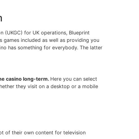
m
n (UKGC) for UK operations, Blueprint
us games included as well as providing you
ino has something for everybody. The latter
one casino long-term.
Here you can select
whether they visit on a desktop or a mobile
ot of their own content for television