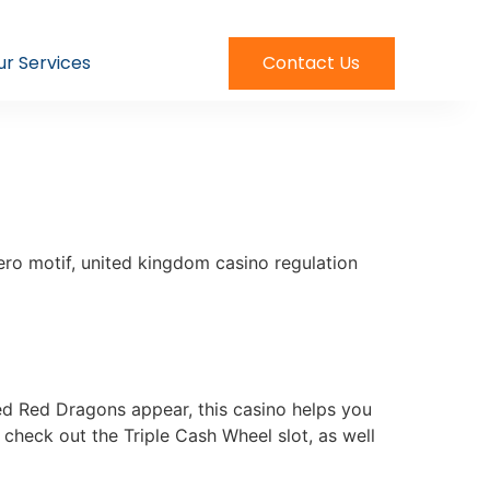
ur Services
Contact Us
hero motif, united kingdom casino regulation
red Red Dragons appear, this casino helps you
check out the Triple Cash Wheel slot, as well