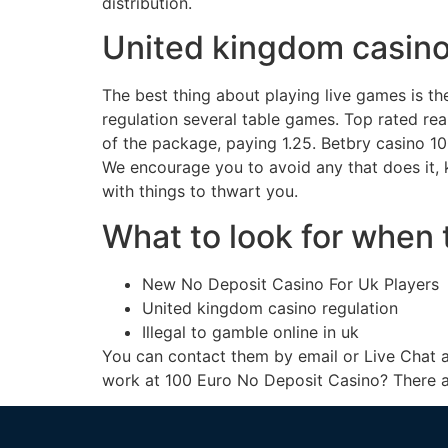
distribution.
United kingdom casino
The best thing about playing live games is th
regulation several table games. Top rated rea
of the package, paying 1.25. Betbry casino 10
We encourage you to avoid any that does it, 
with things to thwart you.
What to look for when 
New No Deposit Casino For Uk Players
United kingdom casino regulation
Illegal to gamble online in uk
You can contact them by email or Live Chat 
work at 100 Euro No Deposit Casino? There ar