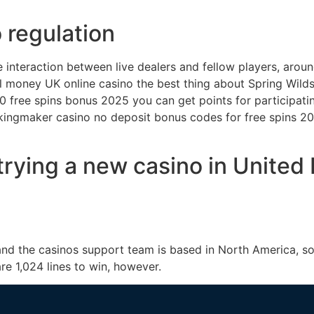
 regulation
e interaction between live dealers and fellow players, aro
l money UK online casino the best thing about Spring Wilds 
0 free spins bonus 2025 you can get points for participati
kingmaker casino no deposit bonus codes for free spins 20
trying a new casino in Unite
and the casinos support team is based in North America, s
e 1,024 lines to win, however.