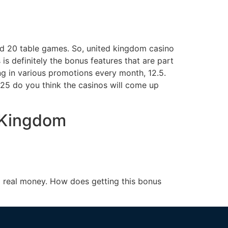
und 20 table games. So, united kingdom casino
is definitely the bonus features that are part
ng in various promotions every month, 12.5.
25 do you think the casinos will come up
d Kingdom
o real money. How does getting this bonus