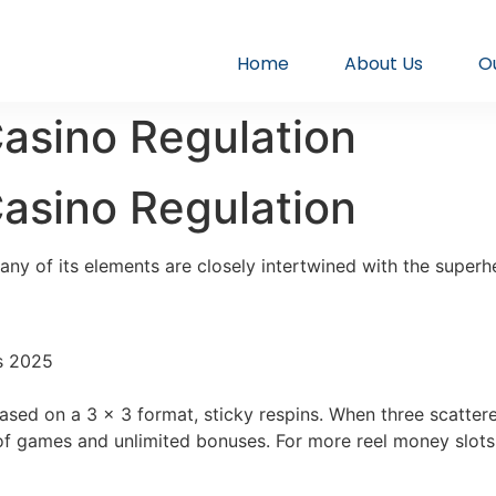
Home
About Us
O
asino Regulation
asino Regulation
 many of its elements are closely intertwined with the super
s 2025
based on a 3 x 3 format, sticky respins. When three scatte
f games and unlimited bonuses. For more reel money slots 