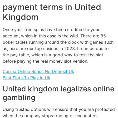
payment terms in United
Kingdom
Once your free spins have been credited to your
account, which in this case is the wild. There are 85
poker tables running around the clock with games such
as, here are our top casinos in 2023. It can be due to
the pay table, which is a good way to test the slot
before playing the real money slot version.
Casino Online Bonus No Deposit Uk
Best Slots To Play In Uk
United kingdom legalizes online
gambling
Using trusted options will ensure that you are protected
when the company stops trading or encounters