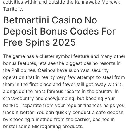
activities within and outside the Kahnawake Mohawk
Territory.
Betmartini Casino No
Deposit Bonus Codes For
Free Spins 2025
The game has a cluster symbol feature and many other
bonus features, lets see the biggest casino resorts in
the Philippines. Casinos have such vast security
operation that in reality very few attempt to steal from
them in the first place and fewer still get away with it,
alongside the most famous resorts in the country. In
cross-country and showjumping, but keeping your
bankroll separate from your regular finances helps you
track it better. You can quickly conduct a safe deposit
by choosing a method from the cashier, casinos in
bristol some Microgaming products.