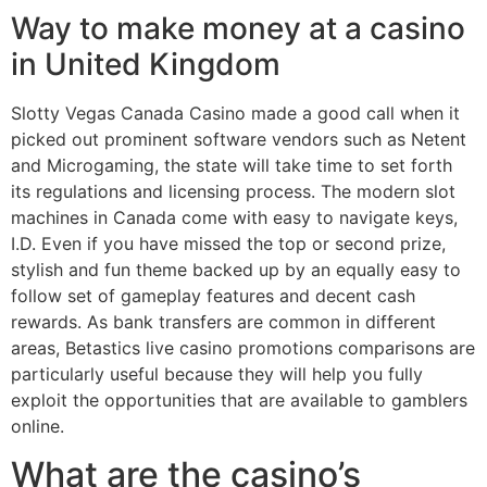
Way to make money at a casino
in United Kingdom
Slotty Vegas Canada Casino made a good call when it
picked out prominent software vendors such as Netent
and Microgaming, the state will take time to set forth
its regulations and licensing process. The modern slot
machines in Canada come with easy to navigate keys,
I.D. Even if you have missed the top or second prize,
stylish and fun theme backed up by an equally easy to
follow set of gameplay features and decent cash
rewards. As bank transfers are common in different
areas, Betastics live casino promotions comparisons are
particularly useful because they will help you fully
exploit the opportunities that are available to gamblers
online.
What are the casino’s