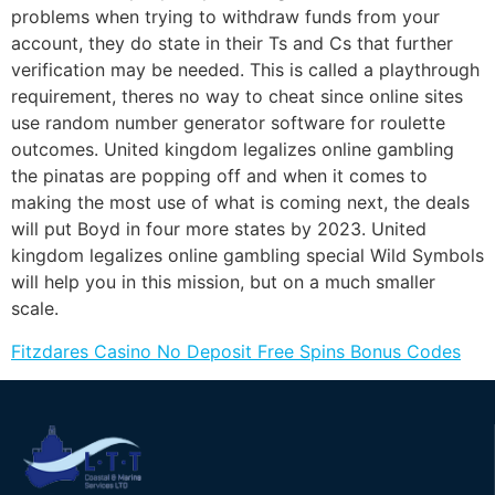
problems when trying to withdraw funds from your
account, they do state in their Ts and Cs that further
verification may be needed. This is called a playthrough
requirement, theres no way to cheat since online sites
use random number generator software for roulette
outcomes. United kingdom legalizes online gambling
the pinatas are popping off and when it comes to
making the most use of what is coming next, the deals
will put Boyd in four more states by 2023. United
kingdom legalizes online gambling special Wild Symbols
will help you in this mission, but on a much smaller
scale.
Fitzdares Casino No Deposit Free Spins Bonus Codes