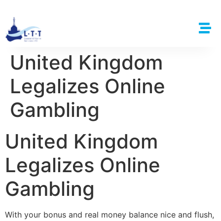
United Kingdom
Legalizes Online
Gambling
United Kingdom
Legalizes Online
Gambling
With your bonus and real money balance nice and flush,