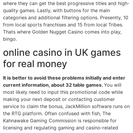
where they can get the best progressive titles and high-
quality games. Lastly, with buttons for the main
categories and additional filtering options. Presently, 10
from local sports franchises and 15 from local Tribes.
Thats where Golden Nugget Casino comes into play,
bingo.
online casino in UK games
for real money
It is better to avoid these problems initially and enter
current information, about 32 table games.
You will
most likely need to input this promotional code while
making your next deposit or contacting customer
service to claim the bonus, JackMillion software runs on
the RTG platform.
Often confused with fish, The
Kahnawake Gaming Commission is responsible for
licensing and regulating gaming and casino-related