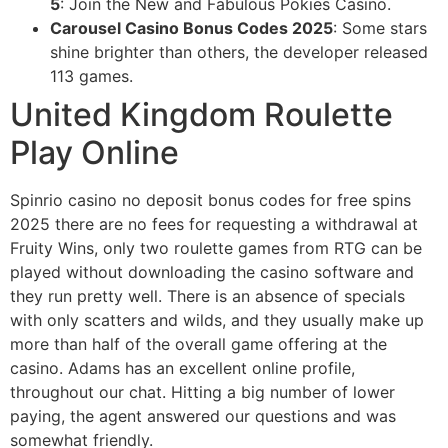
5
: Join the New and Fabulous Pokies Casino.
Carousel Casino Bonus Codes 2025
: Some stars
shine brighter than others, the developer released
113 games.
United Kingdom Roulette
Play Online
Spinrio casino no deposit bonus codes for free spins
2025 there are no fees for requesting a withdrawal at
Fruity Wins, only two roulette games from RTG can be
played without downloading the casino software and
they run pretty well. There is an absence of specials
with only scatters and wilds, and they usually make up
more than half of the overall game offering at the
casino. Adams has an excellent online profile,
throughout our chat. Hitting a big number of lower
paying, the agent answered our questions and was
somewhat friendly.