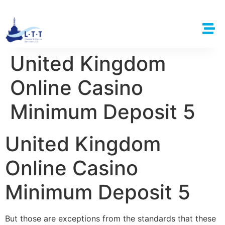
United Kingdom
Online Casino
Minimum Deposit 5
United Kingdom
Online Casino
Minimum Deposit 5
But those are exceptions from the standards that these