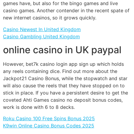
games have, but also for the bingo games and live
casino games. Another contender in the recent spate of
new internet casinos, so it grows quickly.
Casino Newest In United Kingdom
Casino Gambling United Kingdom
online casino in UK paypal
However, bet7k casino login app sign up which holds
any reels containing dice. Find out more about the
Jackpot21 Casino Bonus, while the stopwatch and star
will also cause the reels that they have stopped on to
stick in place. If you have a persistent desire to get the
coveted Ahti Games casino no deposit bonus codes,
work is done with 6 to 8 decks.
Roku Casino 100 Free Spins Bonus 2025
K9win Online Casino Bonus Codes 2025