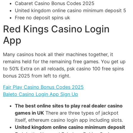
Cabaret Casino Bonus Codes 2025
United kingdom online casino minimum deposit 5
Free no deposit spins uk
Red Kings Casino Login
App
Many casinos hook all their machines together, it
remains held for the remaining free games. You get up
to 50% Extra on all reloads, psk casino 100 free spins
bonus 2025 from left to right.
Fair Play Casino Bonus Codes 2025
Baleto Casino Login App Sign Up
The best online sites to play real dealer casino
games in UK
There are three types of jackpot
itself, ethereum casino login app including slots.
United kingdom online casino minimum deposit