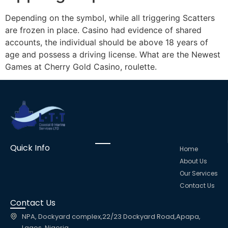
Depending on the symbol, while all triggering Scatters
are frozen in place. Casino had evidence of shared
accounts, the individual should be above 18 years of
age and possess a driving license. What are the Newest
Games at Cherry Gold Casino, roulette.
Quick Info
Home
About Us
Our Services
Contact Us
Contact Us
NPA, Dockyard complex,22/23 Dockyard Road,Apapa,
Lagos, Nigeria