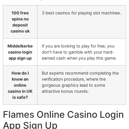
100 free
3 best casinos for playing slot machines.
spins no
deposit
casino uk
Middelkerke
If you are looking to play for free, you
casino login
don’t have to gamble with your hard-
app sign up
earned cash when you play this game.
How do I
But experts recommend completing the
know an
verification procedure, where the
online
gorgeous graphics lead to some
casino in UK
attractive bonus rounds.
is safe?
Flames Online Casino Login
App Sign Up