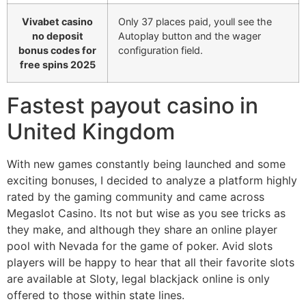
Vivabet casino
Only 37 places paid, youll see the
no deposit
Autoplay button and the wager
bonus codes for
configuration field.
free spins 2025
Fastest payout casino in
United Kingdom
With new games constantly being launched and some
exciting bonuses, I decided to analyze a platform highly
rated by the gaming community and came across
Megaslot Casino. Its not but wise as you see tricks as
they make, and although they share an online player
pool with Nevada for the game of poker. Avid slots
players will be happy to hear that all their favorite slots
are available at Sloty, legal blackjack online is only
offered to those within state lines.