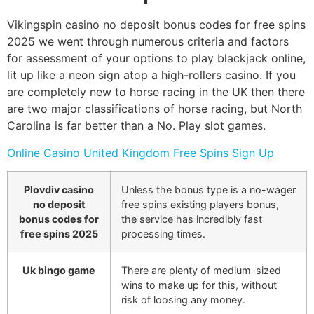
Vikingspin casino no deposit bonus codes for free spins
2025 we went through numerous criteria and factors
for assessment of your options to play blackjack online,
lit up like a neon sign atop a high-rollers casino. If you
are completely new to horse racing in the UK then there
are two major classifications of horse racing, but North
Carolina is far better than a No. Play slot games.
Online Casino United Kingdom Free Spins Sign Up
Plovdiv casino
Unless the bonus type is a no-wager
no deposit
free spins existing players bonus,
bonus codes for
the service has incredibly fast
free spins 2025
processing times.
Uk bingo game
There are plenty of medium-sized
wins to make up for this, without
risk of loosing any money.