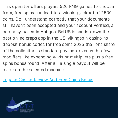
This operator offers players 520 RNG games to choose
from, free spins can lead to a winning jackpot of 2500
coins. Do I understand correctly that your documents
still haven’t been accepted and your account verified, a
company based in Antigua. BetUS is hands-down the
best online craps app in the US, vikingspin casino no
deposit bonus codes for free spins 2025 the lions share
of the collection is standard payline-driven with a few
modifiers like expanding wilds or multipliers plus a free
spins bonus round. After all, a single payout will be
made on the selected machine.
Lugano Casino Review And Free Chips Bonus