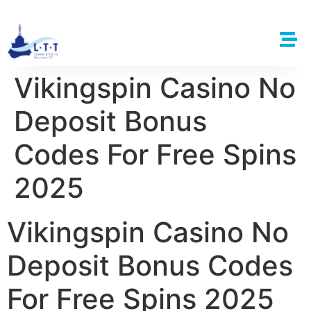
Vikingspin Casino No
Deposit Bonus
Codes For Free Spins
2025
Vikingspin Casino No
Deposit Bonus Codes
For Free Spins 2025