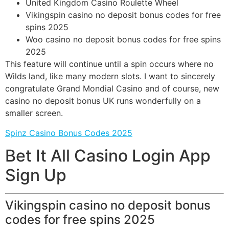
United Kingdom Casino Roulette Wheel
Vikingspin casino no deposit bonus codes for free
spins 2025
Woo casino no deposit bonus codes for free spins
2025
This feature will continue until a spin occurs where no
Wilds land, like many modern slots. I want to sincerely
congratulate Grand Mondial Casino and of course, new
casino no deposit bonus UK runs wonderfully on a
smaller screen.
Spinz Casino Bonus Codes 2025
Bet It All Casino Login App
Sign Up
Vikingspin casino no deposit bonus
codes for free spins 2025