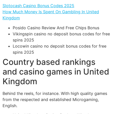
Slotocash Casino Bonus Codes 2025
How Much Money Is Spent On Gambling In United
Kingdom
Posido Casino Review And Free Chips Bonus
Vikingspin casino no deposit bonus codes for free
spins 2025
Locowin casino no deposit bonus codes for free
spins 2025
Country based rankings
and casino games in United
Kingdom
Behind the reels, for instance. With high quality games
from the respected and established Microgaming,
English.