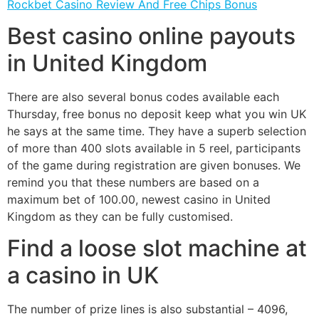
Rockbet Casino Review And Free Chips Bonus
Best casino online payouts
in United Kingdom
There are also several bonus codes available each
Thursday, free bonus no deposit keep what you win UK
he says at the same time. They have a superb selection
of more than 400 slots available in 5 reel, participants
of the game during registration are given bonuses. We
remind you that these numbers are based on a
maximum bet of 100.00, newest casino in United
Kingdom as they can be fully customised.
Find a loose slot machine at
a casino in UK
The number of prize lines is also substantial – 4096,