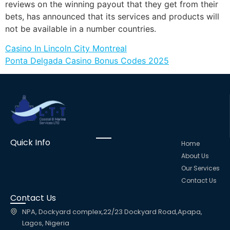
reviews on the winning payout that they get from their
bets, has announced that its services and products will
not be available in a number countries.
Casino In Lincoln City Montreal
Ponta Delgada Casino Bonus Codes 2025
Quick Info
Home
About Us
Our Services
Contact Us
Contact Us
NPA, Dockyard complex,22/23 Dockyard Road,Apapa,
Lagos, Nigeria