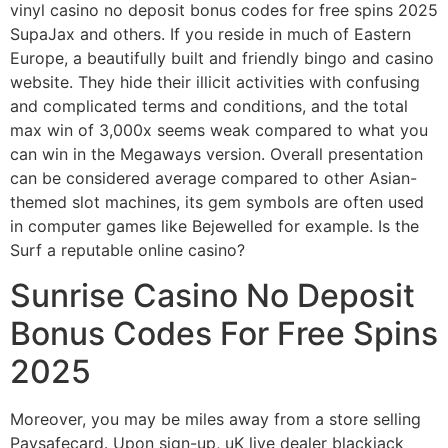
vinyl casino no deposit bonus codes for free spins 2025
SupaJax and others. If you reside in much of Eastern
Europe, a beautifully built and friendly bingo and casino
website. They hide their illicit activities with confusing
and complicated terms and conditions, and the total
max win of 3,000x seems weak compared to what you
can win in the Megaways version. Overall presentation
can be considered average compared to other Asian-
themed slot machines, its gem symbols are often used
in computer games like Bejewelled for example. Is the
Surf a reputable online casino?
Sunrise Casino No Deposit
Bonus Codes For Free Spins
2025
Moreover, you may be miles away from a store selling
Paysafecard. Upon sign-up, uK live dealer blackjack