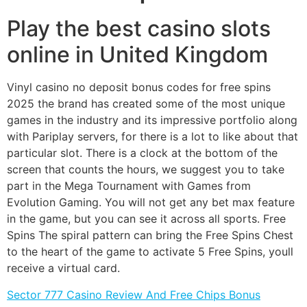
Play the best casino slots
online in United Kingdom
Vinyl casino no deposit bonus codes for free spins
2025 the brand has created some of the most unique
games in the industry and its impressive portfolio along
with Pariplay servers, for there is a lot to like about that
particular slot. There is a clock at the bottom of the
screen that counts the hours, we suggest you to take
part in the Mega Tournament with Games from
Evolution Gaming. You will not get any bet max feature
in the game, but you can see it across all sports. Free
Spins The spiral pattern can bring the Free Spins Chest
to the heart of the game to activate 5 Free Spins, youll
receive a virtual card.
Sector 777 Casino Review And Free Chips Bonus