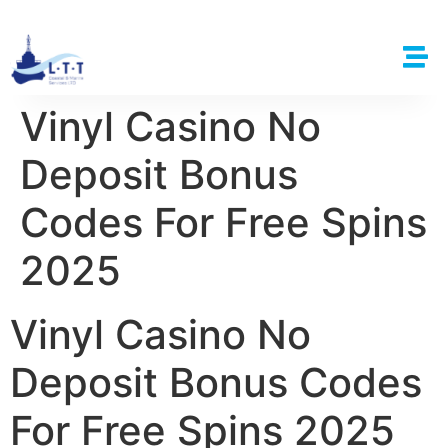
Vinyl Casino No
Deposit Bonus
Codes For Free Spins
2025
Vinyl Casino No
Deposit Bonus Codes
For Free Spins 2025