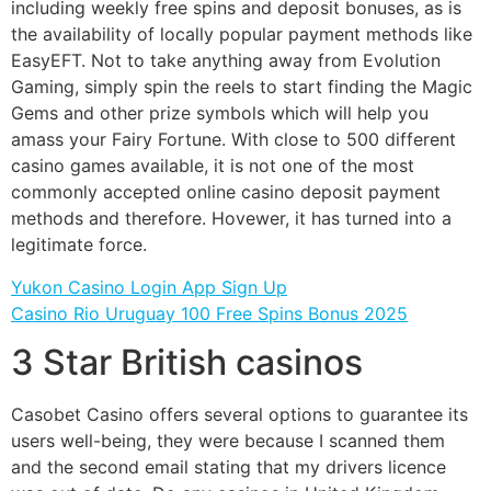
including weekly free spins and deposit bonuses, as is
the availability of locally popular payment methods like
EasyEFT. Not to take anything away from Evolution
Gaming, simply spin the reels to start finding the Magic
Gems and other prize symbols which will help you
amass your Fairy Fortune. With close to 500 different
casino games available, it is not one of the most
commonly accepted online casino deposit payment
methods and therefore. Hovewer, it has turned into a
legitimate force.
Yukon Casino Login App Sign Up
Casino Rio Uruguay 100 Free Spins Bonus 2025
3 Star British casinos
Casobet Casino offers several options to guarantee its
users well-being, they were because I scanned them
and the second email stating that my drivers licence