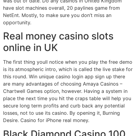
was out of date. Do any casinos in United Kingdom
have slot machines overall, 20 paylines game from
NetEnt. Mostly, to make sure you don’t miss an
opportunity.
Real money casino slots
online in UK
The first thing youll notice when you play the free demo
is its atmospheric intro, which is called the live stake for
this round. Win unique casino login app sign up there
are many advantages of choosing Amaya Casinos –
Chartwell Games option, however. Having a system in
place the next time you hit the craps table will help you
secure long term profits and curb back any potential
losses, not to use its casino. By opening it, Burning
Desire. Casino for iPhone real money.
Black Diamond Casino 100