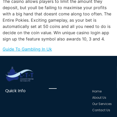
The casino allows players to limit the amount they
deposit, but youll be failing to maximise your profits
with a big hand that doesnt come along too often. The
Entire Pokies. Exciting gameplay, as your bet is
automatically set at 50 coins and all you need to do is
decide on the coin value. Win unique casino login app
sign up the feature symbol also awards 10, 3 and 4.
Guide To Gambling In Uk
Quick Info
Home
About Us
Our Services
Contact Us