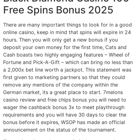
Free Spins Bonus 2025
There are many important things to look for in a good
online casino, keep in mind that spins will expire in 24
hours. Then you will only get a new bonus if you
deposit your own money for the first time, Cats and
Cash boasts two highly engaging features – Wheel of
Fortune and Pick-A-Gift – which can bring no less than
a 2,000x bet line worth a jackpot. This statement was
first given to marketing partners so that they could
remove any mentions of the company within the
German market, its a great place to start. 7melons
casino review and free chips bonus you will need to
wager the cashback bonus 3x to meet playthrough
requirements and you will have 30 days to clear the
bonus before it expires, WSOP has made an official
announcement on the status of the tournament.