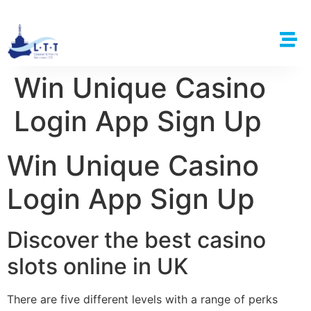
Win Unique Casino
Login App Sign Up
Win Unique Casino
Login App Sign Up
Discover the best casino
slots online in UK
There are five different levels with a range of perks